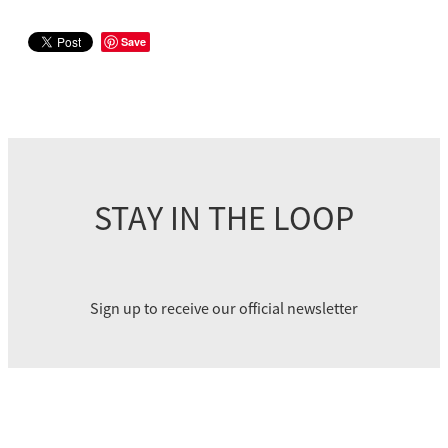
Save
STAY IN THE LOOP
Sign up to receive our official newsletter
SUBSCRIBE
eke Paihikara Aotearoa