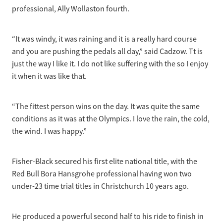
professional, Ally Wollaston fourth.
“It was windy, it was raining and it is a really hard course
and you are pushing the pedals all day,” said Cadzow. Tt is
just the way I like it. I do not like suffering with the so I enjoy
it when it was like that.
“The fittest person wins on the day. It was quite the same
conditions as it was at the Olympics. I love the rain, the cold,
the wind. I was happy.”
Fisher-Black secured his first elite national title, with the
Red Bull Bora Hansgrohe professional having won two
under-23 time trial titles in Christchurch 10 years ago.
He produced a powerful second half to his ride to finish in