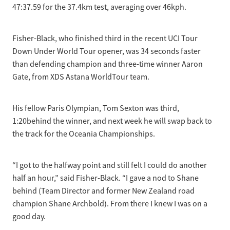
47:37.59 for the 37.4km test, averaging over 46kph.
Fisher-Black, who finished third in the recent UCI Tour
Down Under World Tour opener, was 34 seconds faster
than defending champion and three-time winner Aaron
Gate, from XDS Astana WorldTour team.
His fellow Paris Olympian, Tom Sexton was third,
1:20behind the winner, and next week he will swap back to
the track for the Oceania Championships.
“I got to the halfway point and still felt I could do another
half an hour,” said Fisher-Black. “I gave a nod to Shane
behind (Team Director and former New Zealand road
champion Shane Archbold). From there I knew I was on a
good day.