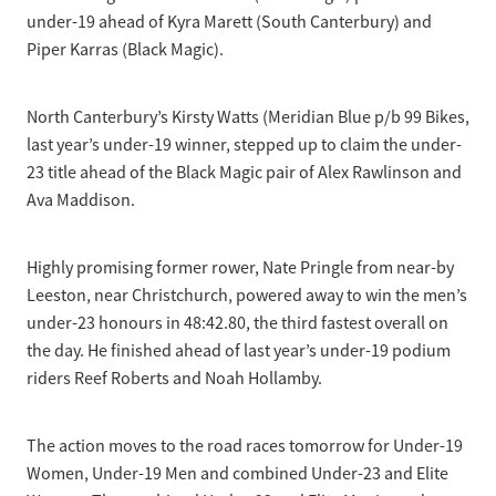
under-19 ahead of Kyra Marett (South Canterbury) and
Piper Karras (Black Magic).
North Canterbury’s Kirsty Watts (Meridian Blue p/b 99 Bikes,
last year’s under-19 winner, stepped up to claim the under-
23 title ahead of the Black Magic pair of Alex Rawlinson and
Ava Maddison.
Highly promising former rower, Nate Pringle from near-by
Leeston, near Christchurch, powered away to win the men’s
under-23 honours in 48:42.80, the third fastest overall on
the day. He finished ahead of last year’s under-19 podium
riders Reef Roberts and Noah Hollamby.
The action moves to the road races tomorrow for Under-19
Women, Under-19 Men and combined Under-23 and Elite