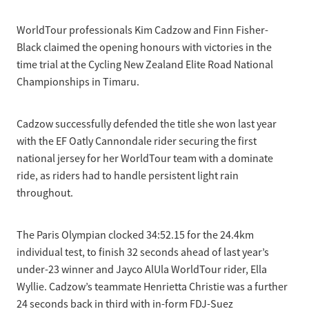
Selection Regulations & Applications
2026 MTB Clubs
Commissaires & Officials
WorldTour professionals Kim Cadzow and Finn Fisher-
International Event Entry
2026 Trade Teams
Blog
Riders Toolkit
Black claimed the opening honours with victories in the
Sport Integrity Commission
time trial at the Cycling New Zealand Elite Road National
Resources
SafeSport
Championships in Timaru.
Scholarships
Learning & Development
Development Pathways
Cadzow successfully defended the title she won last year
Concussion
with the EF Oatly Cannondale rider securing the first
Understanding the CNZ HP Pathway
national jersey for her WorldTour team with a dominate
Partners
ride, as riders had to handle persistent light rain
Code Adoption Support Hub
throughout.
The Paris Olympian clocked 34:52.15 for the 24.4km
individual test, to finish 32 seconds ahead of last year’s
under-23 winner and Jayco AlUla WorldTour rider, Ella
Wyllie. Cadzow’s teammate Henrietta Christie was a further
24 seconds back in third with in-form FDJ-Suez