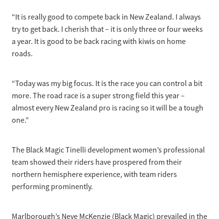
“It is really good to compete back in New Zealand. I always
try to get back. I cherish that – it is only three or four weeks
a year. It is good to be back racing with kiwis on home
roads.
“Today was my big focus. It is the race you can control a bit
more. The road race is a super strong field this year –
almost every New Zealand pro is racing so it will be a tough
one.”
The Black Magic Tinelli development women’s professional
team showed their riders have prospered from their
northern hemisphere experience, with team riders
performing prominently.
Marlborough’s Neve McKenzie (Black Magic) prevailed in the