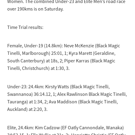
Women. The combined Under-23 and Elite Men’s road race
over 190kms is on Saturday.
Time Trial results:
Female, Under-19 (14.8km): Neve McKenzie (Black Magic
Tinelli, Marlborough) 25:01, 1; Kyra Marett (Geraldine,
South Canterbury) at 18s, 2; Piper Karras (Black Magic
Tinelli, Christchurch) at 1:30, 3.
Under-23: 24.4km: Kirsty Watts (Black Magic Tinelli,
Swannanoa) 36:14.12, 1; Alex Rawlinson Black Magic Tinelli,
Tauranga) at 1:34, 2; Ava Maddison (Black Magic Tinelli,
Auckland) at 2:20, 3.
Elite, 24.4km: Kim Cadzow (EF Oatly Cannondale, Wanaka)