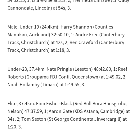
34:52.15, 1; Ella Wyllie at 31s, 2; Henrietta Christie (EF Oatly
Cannondale, Lincoln) at 54s, 3.
Male, Under-19 (24.4km): Harry Shannon (Counties
Manukau, Auckland) 32:50.10, 1; Andre Free (Canterbury
Track, Christchurch) at 42s, 2; Ben Crawford (Canterbury
Track, Christchurch) at 1:18, 3.
Under-23, 37.4km: Nate Pringle (Leeston) 48:42.80, 1; Reef
Roberts (Groupama FDJ Conti, Queenstown) at 1:49.02, 2;
Noah Hollamby (Timaru) at 1:49.55, 3.
Elite, 37.4km: Finn Fisher-Black (Red Bull Bora Hansgrohe,
Nelson) 47:37.59, 1; Aaron Gate (XDS Astana, Cambridge) at
34s, 2; Tom Sexton (St George Continental, Invercargill) at
1:20, 3.