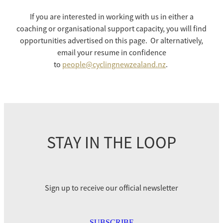
Selection Regulations & Applications
2026 MTB Clubs
Commissaires & Officials
If you are interested in working with us in either a
International Event Entry
2026 Trade Teams
Blog
coaching or organisational support capacity, you will find
Riders Toolkit
opportunities advertised on this page. Or alternatively,
Sport Integrity Commission
Resources
email your resume in confidence
SafeSport
to
people@cyclingnewzealand.nz
.
Scholarships
Learning & Development
Development Pathways
Concussion
Understanding the CNZ HP Pathway
Partners
STAY IN THE LOOP
Code Adoption Support Hub
Sign up to receive our official newsletter
SUBSCRIBE