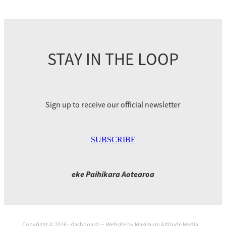
STAY IN THE LOOP
Sign up to receive our official newsletter
SUBSCRIBE
eke Paihikara Aotearoa
Copyright © 2026 -
dashboard
— Website by
Maximum Altitude Media