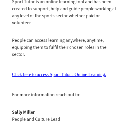
Sport Tutor is an online learning tool and has been
created to support, help and guide people working at
any level of the sports sector whether paid or
volunteer.
People can access learning anywhere, anytime,
equipping them to fulfil their chosen roles in the
sector.
Click here to access Sport Tutor - Online Learning.
For more information reach out to:
Sally Miller
People and Culture Lead