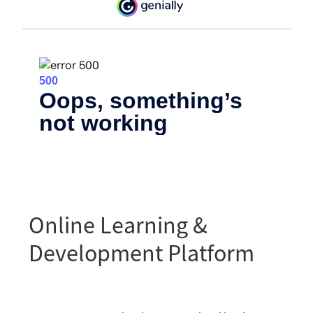
Online Learning &
Development Platform