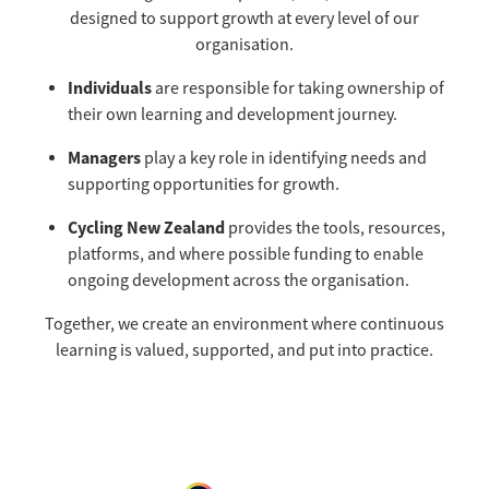
Selection Regulations & Applications
2026 MTB Clubs
designed to support growth at every level of our
Commissaires & Officials
organisation.
International Event Entry
2026 Trade Teams
Blog
Riders Toolkit
Individuals
are responsible for taking ownership of
Sport Integrity Commission
Resources
their own learning and development journey.
SafeSport
Scholarships
Managers
play a key role in identifying needs and
Learning & Development
supporting opportunities for growth.
Development Pathways
Concussion
Cycling New Zealand
provides the tools, resources,
Understanding the CNZ HP Pathway
platforms, and where possible funding to enable
Partners
ongoing development across the organisation.
Code Adoption Support Hub
Together, we create an environment where continuous
learning is valued, supported, and put into practice.