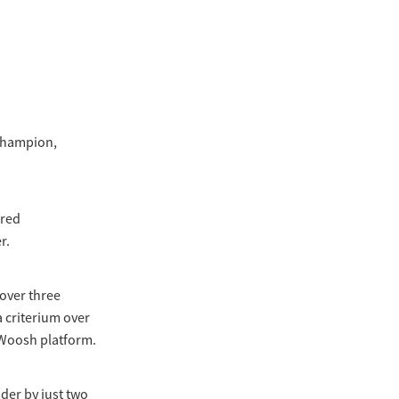
 champion,
ered
r.
 over three
a criterium over
MyWoosh platform.
nder by just two