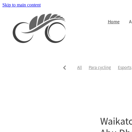
Skip to main content
Home
A
All
Para cycling
Esports
Waikato