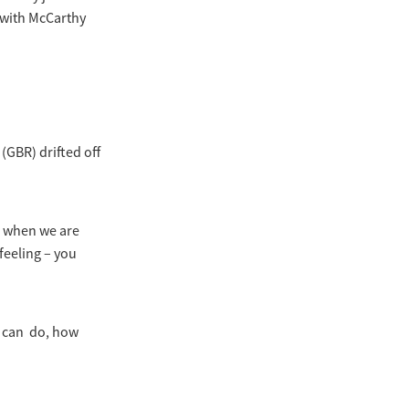
, with McCarthy
(GBR) drifted off
er when we are
feeling – you
u can do, how