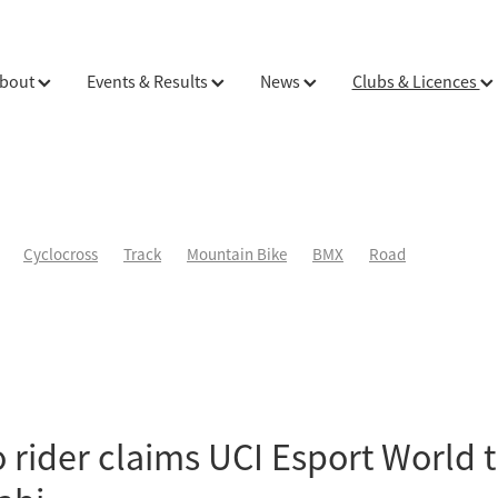
bout
Events & Results
News
Clubs & Licences
Cyclocross
Track
Mountain Bike
BMX
Road
 rider claims UCI Esport World ti