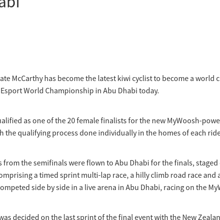
abi
ate McCarthy has become the latest kiwi cyclist to become a world
I Esport World Championship in Abu Dhabi today.
alified as one of the 20 female finalists for the new MyWoosh-pow
h the qualifying process done individually in the homes of each ride
s from the semifinals were flown to Abu Dhabi for the finals, staged
omprising a timed sprint multi-lap race, a hilly climb road race and 
competed side by side in a live arena in Abu Dhabi, racing on the 
 was decided on the last sprint of the final event with the New Zeala