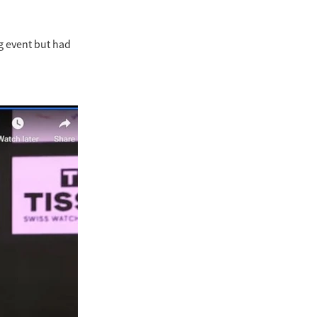
ng event but had