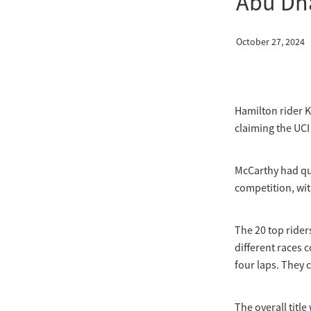
Abu Dh
October 27, 2024
Hamilton rider K
claiming the UC
McCarthy had qu
competition, wit
The 20 top rider
different races c
four laps. They 
The overall title