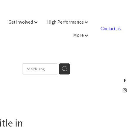
Get Involved
High Performance
Contact us
More
tle in