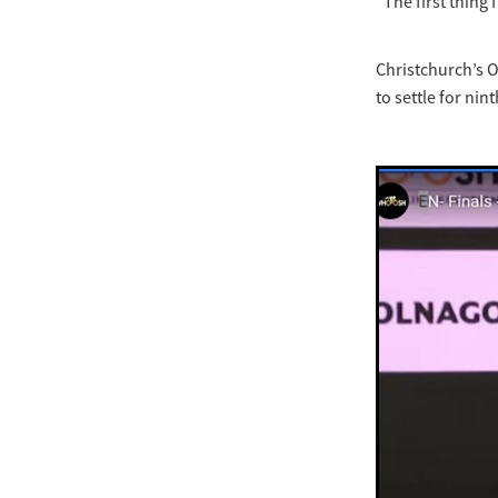
“The first thing I
Christchurch’s O
to settle for ni