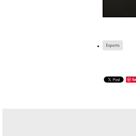
Esports
Sa