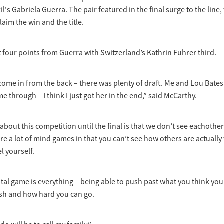
l's Gabriela Guerra. The pair featured in the final surge to the line
laim the win and the title.
t four points from Guerra with Switzerland’s Kathrin Fuhrer third.
 come in from the back – there was plenty of draft. Me and Lou Bates 
 through – I think I just got her in the end,” said McCarthy.
about this competition until the final is that we don’t see eachoth
are a lot of mind games in that you can’t see how others are actually 
el yourself.
ntal game is everything – being able to push past what you think yo
sh and how hard you can go.