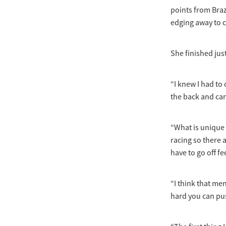
points from Brazi
edging away to c
She finished jus
“I knew I had to
the back and came
“What is unique 
racing so there 
have to go off fe
“I think that me
hard you can pu