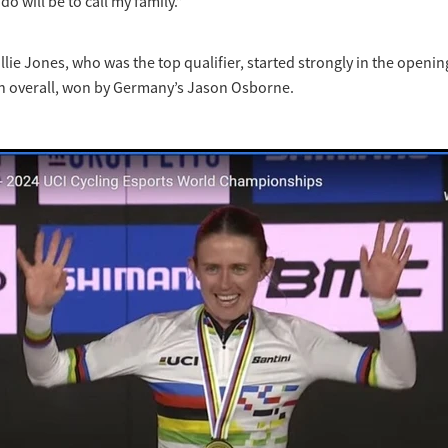
 do will be to call my family.”
llie Jones, who was the top qualifier, started strongly in the openi
nth overall, won by Germany’s Jason Osborne.