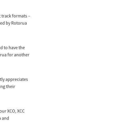
 track formats –
ted by Rotorua
ed to have the
rua for another
tly appreciates
ng their
 our XCO, XCC
a and