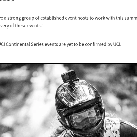
have a strong group of established event hosts to work with this sum
very of these events.”
CI Continental Series events are yet to be confirmed by UCI.