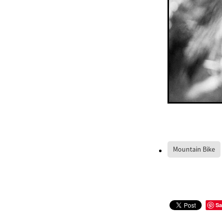
Mountain Bike
Sa