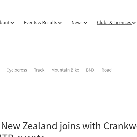
bout
Events & Results
News
Clubs & Licences
Cyclocross
Track
Mountain Bike
BMX
Road
 New Zealand joins with Crankw