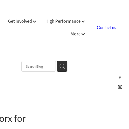
Get Involved
High Performance
Contact us
More
orx for