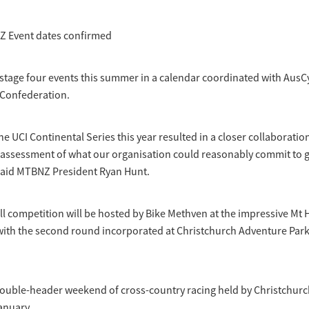
Z Event dates confirmed
stage four events this summer in a calendar coordinated with AusC
 Confederation.
he UCI Continental Series this year resulted in a closer collaboratio
ssessment of what our organisation could reasonably commit to giv
 said MTBNZ President Ryan Hunt.
ll competition will be hosted by Bike Methven at the impressive Mt Hu
with the second round incorporated at Christchurch Adventure Par
double-header weekend of cross-country racing held by Christchurc
anuary.