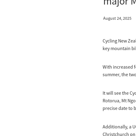
major 
August 24, 2025
Cycling New Zeal
key mountain bi
With increased fe
summer, the two 
It will see the 
Rotorua, Mt Ngo
precise date to 
Additionally, a 
Christchurch on 