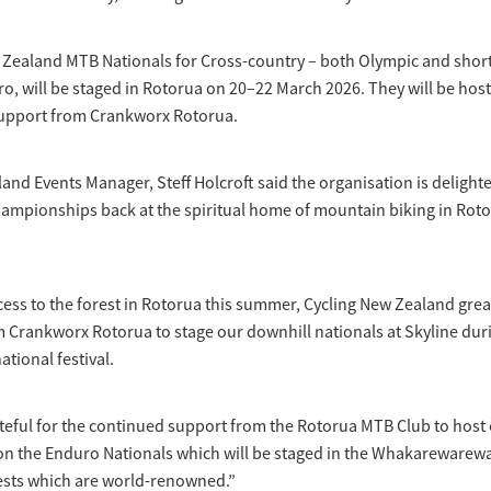
 Zealand MTB Nationals for Cross-country – both Olympic and short
o, will be staged in Rotorua on 20–22 March 2026. They will be hos
upport from Crankworx Rotorua.
and Events Manager, Steff Holcroft said the organisation is delight
ampionships back at the spiritual home of mountain biking in Roto
cess to the forest in Rotorua this summer, Cycling New Zealand grea
 Crankworx Rotorua to stage our downhill nationals at Skyline duri
ational festival.
teful for the continued support from the Rotorua MTB Club to host
 on the Enduro Nationals which will be staged in the Whakarewarew
ests which are world-renowned.”