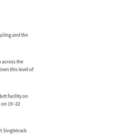
ycling and the
n across the
en this level of
tt facility on
k on 19–22
h Singletrack