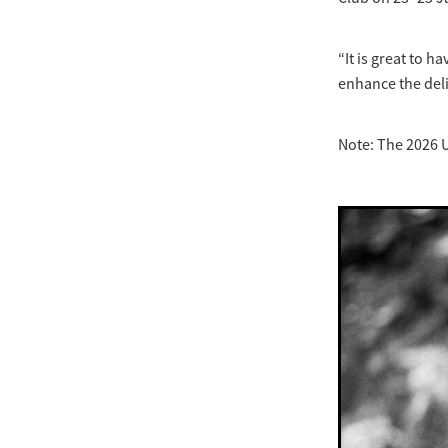
“It is great to 
enhance the deli
Note: The 2026 U