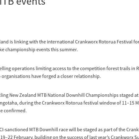
MTB events
and is linking with the international Crankworx Rotorua Festival for
ke championship events this summer.
lling operations limiting access to the competition forest trails in 
organisations have forged a closer relationship.
Cycling New Zealand MTB National Downhill Championships staged at
ngotaha, during the Crankworx Rotorua festival window of 11–15 M
be confirmed.
UCI-sanctioned MTB Downhill race will be staged as part of the Cran
19–22 February, building on the success of last year’s Crankworx 