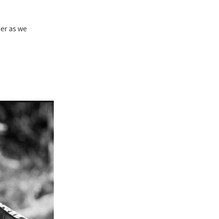
mer as we