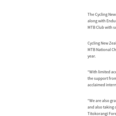
The Cycling New
along with Endur
MTB Club with s
Cycling New Zeal
MTB National Ch
year.
“With limited ac
the support from
acclaimed intern
“We are also gra
and also taking
Titokorangi For