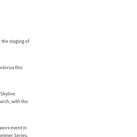
 the staging of
Rotorua this
 Skyline
arch, with the
kworx event in
Summer Series.