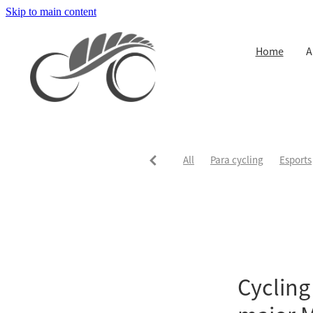
Skip to main content
Home
A
All
Para cycling
Esports
Cycling