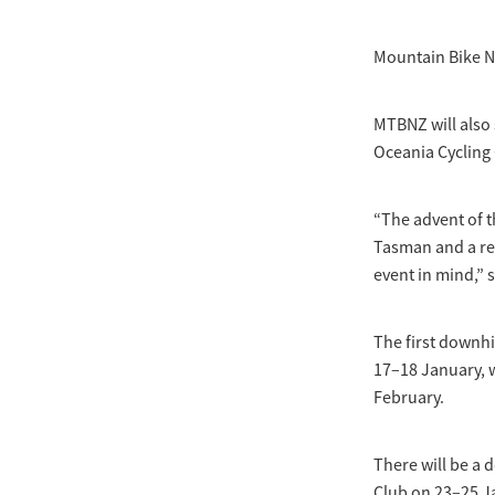
Mountain Bike N
MTBNZ will also 
Oceania Cycling
“The advent of t
Tasman and a rea
event in mind,”
The first downhi
17–18 January, 
February.
There will be a 
Club on 23–25 J