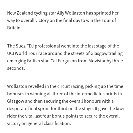
Selection Regulations & Applications
2026 MTB Clubs
Commissaires & Officials
New Zealand cycling star Ally Wollaston has sprinted her
International Event Entry
2026 Trade Teams
Blog
Riders Toolkit
way to overall victory on the final day to win the Tour of
Sport Integrity Commission
Britain.
Resources
SafeSport
Scholarships
Learning & Development
The Suez FDJ professional went into the last stage of the
Development Pathways
UCI World Tour race around the streets of Glasgow trailing
Concussion
emerging British star, Cat Ferguson from Movistar by three
Understanding the CNZ HP Pathway
seconds.
Partners
Code Adoption Support Hub
Wollaston revelled in the circuit racing, picking up the time
bonuses in winning all three of the intermediate sprints in
Glasgow and then securing the overall honours with a
desperate final sprint for third on the stage. It gave the kiwi
rider the vital last four bonus points to secure the overall
victory on general classification.