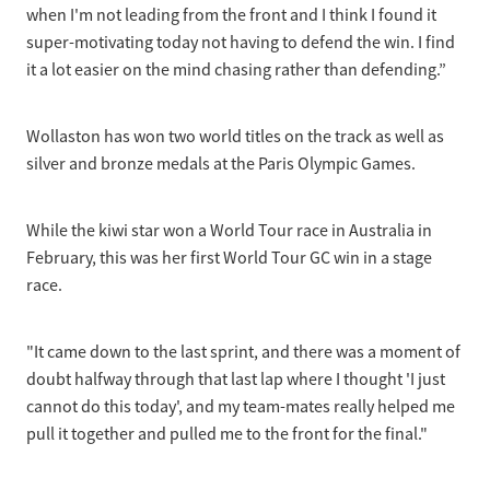
when I'm not leading from the front and I think I found it
super-motivating today not having to defend the win. I find
it a lot easier on the mind chasing rather than defending.”
Wollaston has won two world titles on the track as well as
silver and bronze medals at the Paris Olympic Games.
While the kiwi star won a World Tour race in Australia in
February, this was her first World Tour GC win in a stage
race.
"It came down to the last sprint, and there was a moment of
doubt halfway through that last lap where I thought 'I just
cannot do this today', and my team-mates really helped me
pull it together and pulled me to the front for the final."