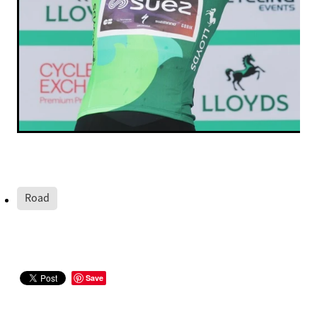
Road
Save