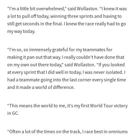
"I'm a little bit overwhelmed,” said Wollaston. “I knew it was
a lot to pull off today, winning three sprints and having to
still get seconds in the final. I knew the race really had to go
my way today.
“I'm so, so immensely grateful for my teammates for
making it pan out that way. I really couldn't have done that
on my own out there today," said Wollaston. “If you looked
at every sprint that I did well in today, I was never isolated. I
had a teammate going into the last corner every single time
and it made a world of difference.
“This means the world to me, it's my first World Tour victory
in GC.
“Often a lot of the times on the track, I race best in omniums