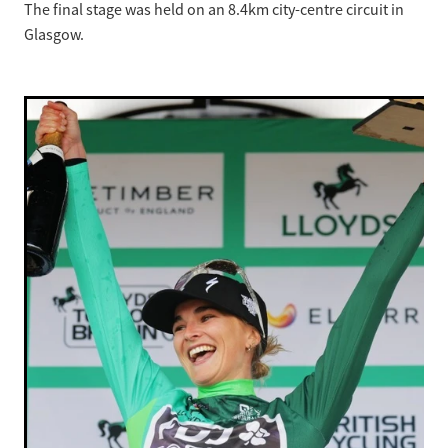
The final stage was held on an 8.4km city-centre circuit in
Glasgow.