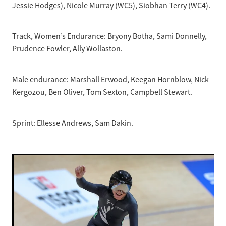
Jessie Hodges), Nicole Murray (WC5), Siobhan Terry (WC4).
Track, Women’s Endurance: Bryony Botha, Sami Donnelly,
Prudence Fowler, Ally Wollaston.
Male endurance: Marshall Erwood, Keegan Hornblow, Nick
Kergozou, Ben Oliver, Tom Sexton, Campbell Stewart.
Sprint: Ellesse Andrews, Sam Dakin.