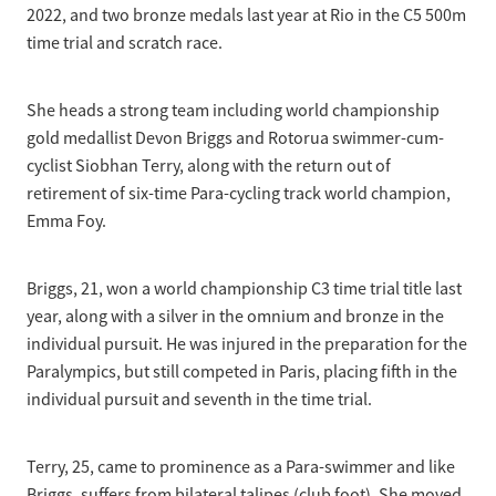
2022, and two bronze medals last year at Rio in the C5 500m
time trial and scratch race.
She heads a strong team including world championship
gold medallist Devon Briggs and Rotorua swimmer-cum-
cyclist Siobhan Terry, along with the return out of
retirement of six-time Para-cycling track world champion,
Emma Foy.
Briggs, 21, won a world championship C3 time trial title last
year, along with a silver in the omnium and bronze in the
individual pursuit. He was injured in the preparation for the
Paralympics, but still competed in Paris, placing fifth in the
individual pursuit and seventh in the time trial.
Terry, 25, came to prominence as a Para-swimmer and like
Briggs, suffers from bilateral talipes (club foot). She moved