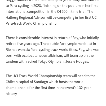
to Para-cycling in 2023, finishing on the podium in her first
international competition in the C4 500m time trial. The
Halberg Regional Advisor will be competing in her first UCI
Para-track World Championship.
There is considerable interest in return of Foy, who initially
retired five years ago. The double Paralympic medallist in
Rio has won six Para-cycling track world titles. Foy, who was
born with oculocutaneous albinism, will team up on the
tandem with retired Tokyo Olympian, Jessie Hodges.
The UCI Track World Championship team will head to the
Chilean capital of Santiago which hosts the world
championship for the first time in the event’s 132-year
history.