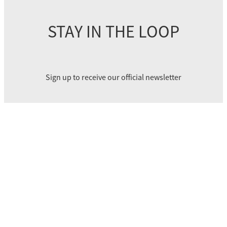
STAY IN THE LOOP
Sign up to receive our official newsletter
SUBSCRIBE
eke Paihikara Aotearoa
Copyright © 2026 -
dashboard
— Website by
Maximum Altitude Media
POWERED BY ROCKETSPARK