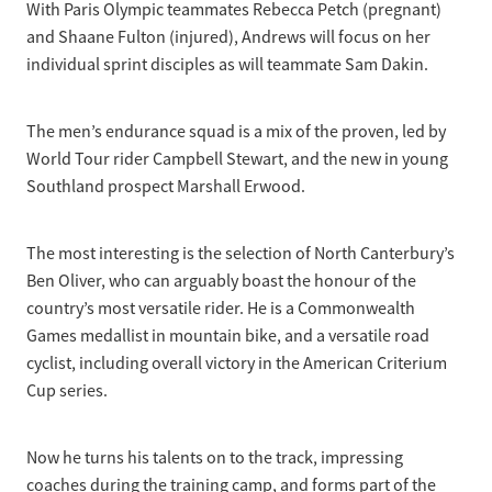
With Paris Olympic teammates Rebecca Petch (pregnant)
and Shaane Fulton (injured), Andrews will focus on her
individual sprint disciples as will teammate Sam Dakin.
The men’s endurance squad is a mix of the proven, led by
World Tour rider Campbell Stewart, and the new in young
Southland prospect Marshall Erwood.
The most interesting is the selection of North Canterbury’s
Ben Oliver, who can arguably boast the honour of the
country’s most versatile rider. He is a Commonwealth
Games medallist in mountain bike, and a versatile road
cyclist, including overall victory in the American Criterium
Cup series.
Now he turns his talents on to the track, impressing
coaches during the training camp, and forms part of the