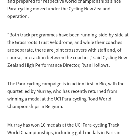
and prepared for respective world championships since
Para-cycling moved under the Cycling New Zealand
operation.
“Both track programmes have been running side-by-side at
the Grassroots Trust Velodrome, and while their coaches
are separate, there are joint crossovers with staff and, of
course, interaction between the coaches,” said Cycling New
Zealand High Performance Director, Ryan Hollows.
The Para-cycling campaign is in action first in Rio, with the
quartet led by Murray, who has recently returned from
winning a medal at the UCI Para-cycling Road World
Championships in Belgium.
Murray has won 10 medals at the UCI Para-cycling Track
World Championships, including gold medals in Paris in