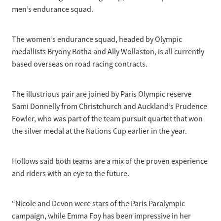
men’s endurance squad.
The women’s endurance squad, headed by Olympic
medallists Bryony Botha and Ally Wollaston, is all currently
based overseas on road racing contracts.
The illustrious pair are joined by Paris Olympic reserve
Sami Donnelly from Christchurch and Auckland’s Prudence
Fowler, who was part of the team pursuit quartet that won
the silver medal at the Nations Cup earlier in the year.
Hollows said both teams are a mix of the proven experience
and riders with an eye to the future.
“Nicole and Devon were stars of the Paris Paralympic
campaign, while Emma Foy has been impressive in her