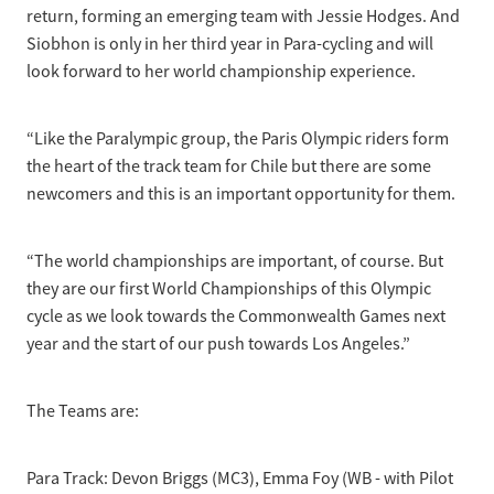
return, forming an emerging team with Jessie Hodges. And
Siobhon is only in her third year in Para-cycling and will
look forward to her world championship experience.
“Like the Paralympic group, the Paris Olympic riders form
the heart of the track team for Chile but there are some
newcomers and this is an important opportunity for them.
“The world championships are important, of course. But
they are our first World Championships of this Olympic
cycle as we look towards the Commonwealth Games next
year and the start of our push towards Los Angeles.”
The Teams are:
Para Track: Devon Briggs (MC3), Emma Foy (WB - with Pilot