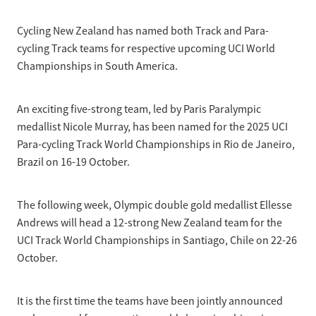
Selection Regulations & Applications
2026 MTB Clubs
Commissaires & Officials
Cycling New Zealand has named both Track and Para-
International Event Entry
2026 Trade Teams
Blog
Riders Toolkit
cycling Track teams for respective upcoming UCI World
Sport Integrity Commission
Championships in South America.
Resources
SafeSport
Scholarships
Learning & Development
An exciting five-strong team, led by Paris Paralympic
Development Pathways
medallist Nicole Murray, has been named for the 2025 UCI
Concussion
Para-cycling Track World Championships in Rio de Janeiro,
Understanding the CNZ HP Pathway
Brazil on 16-19 October.
Partners
Code Adoption Support Hub
The following week, Olympic double gold medallist Ellesse
Andrews will head a 12-strong New Zealand team for the
UCI Track World Championships in Santiago, Chile on 22-26
October.
It is the first time the teams have been jointly announced