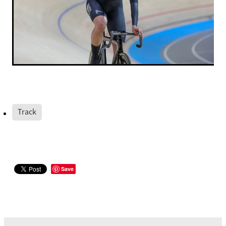
Track
Save