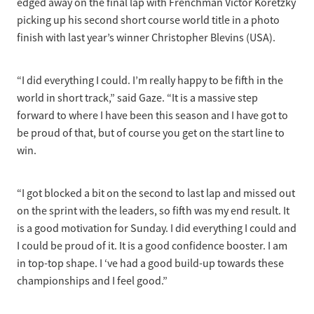
edged away on the final lap with Frenchman Victor Koretzky
picking up his second short course world title in a photo
finish with last year’s winner Christopher Blevins (USA).
“I did everything I could. I’m really happy to be fifth in the
world in short track,” said Gaze. “It is a massive step
forward to where I have been this season and I have got to
be proud of that, but of course you get on the start line to
win.
“I got blocked a bit on the second to last lap and missed out
on the sprint with the leaders, so fifth was my end result. It
is a good motivation for Sunday. I did everything I could and
I could be proud of it. It is a good confidence booster. I am
in top-top shape. I ‘ve had a good build-up towards these
championships and I feel good.”