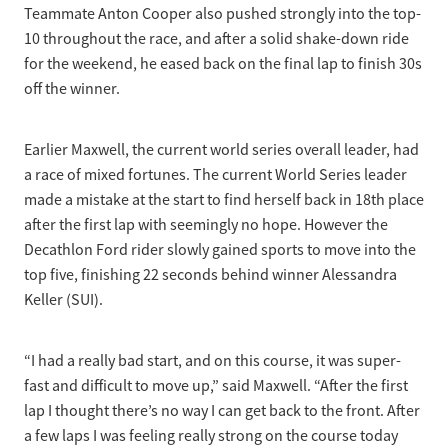
Teammate Anton Cooper also pushed strongly into the top-
10 throughout the race, and after a solid shake-down ride
for the weekend, he eased back on the final lap to finish 30s
off the winner.
Earlier Maxwell, the current world series overall leader, had
a race of mixed fortunes. The current World Series leader
made a mistake at the start to find herself back in 18th place
after the first lap with seemingly no hope. However the
Decathlon Ford rider slowly gained sports to move into the
top five, finishing 22 seconds behind winner Alessandra
Keller (SUI).
“I had a really bad start, and on this course, it was super-
fast and difficult to move up,” said Maxwell. “After the first
lap I thought there’s no way I can get back to the front. After
a few laps I was feeling really strong on the course today