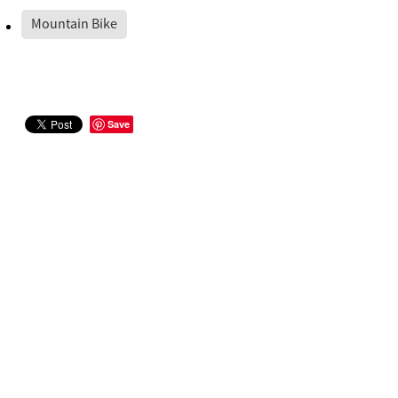
Mountain Bike
Save
STAY IN THE LOOP
Sign up to receive our official newsletter