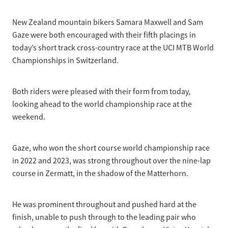
Selection Regulations & Applications
2026 MTB Clubs
Commissaires & Officials
New Zealand mountain bikers Samara Maxwell and Sam
International Event Entry
2026 Trade Teams
Blog
Riders Toolkit
Gaze were both encouraged with their fifth placings in
Sport Integrity Commission
today’s short track cross-country race at the UCI MTB World
Resources
SafeSport
Championships in Switzerland.
Scholarships
Learning & Development
Development Pathways
Both riders were pleased with their form from today,
Concussion
looking ahead to the world championship race at the
Understanding the CNZ HP Pathway
weekend.
Partners
Code Adoption Support Hub
Gaze, who won the short course world championship race
in 2022 and 2023, was strong throughout over the nine-lap
course in Zermatt, in the shadow of the Matterhorn.
He was prominent throughout and pushed hard at the
finish, unable to push through to the leading pair who