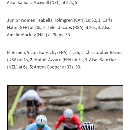
Also: Samara Maxwell (NZL) at 22s, 5.
Junior women: Isabella Holmgren (CAN) 19:52, 1; Carla
Hahn (GER) at 20s, 2; Tyler Jacobs (RSA) at 26s, 3. Also:
Amelie Mackay (NZL) at 3laps, 33.
Elite men: Victor Koretzky (FRA) 21:26, 1; Christopher Bevins
(USA) at 1s, 2; Mathis Azzaro (FRA) at 3s, 3. Also: Sam Gaze
(NZL) at 6s, 5; Anton Cooper at 33s, 30.