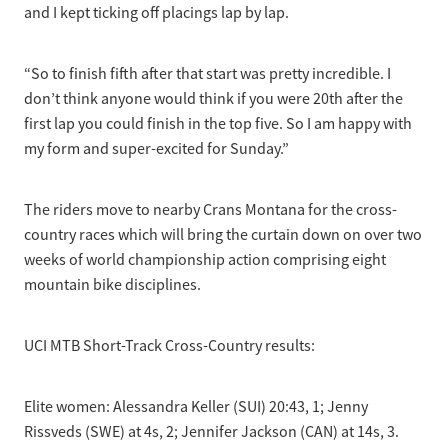
and I kept ticking off placings lap by lap.
“So to finish fifth after that start was pretty incredible. I
don’t think anyone would think if you were 20th after the
first lap you could finish in the top five. So I am happy with
my form and super-excited for Sunday.”
The riders move to nearby Crans Montana for the cross-
country races which will bring the curtain down on over two
weeks of world championship action comprising eight
mountain bike disciplines.
UCI MTB Short-Track Cross-Country results:
Elite women: Alessandra Keller (SUI) 20:43, 1; Jenny
Rissveds (SWE) at 4s, 2; Jennifer Jackson (CAN) at 14s, 3.