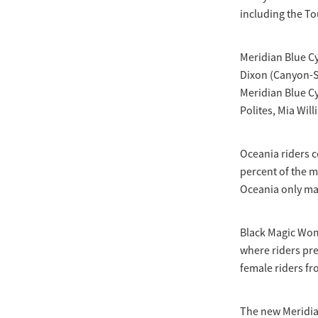
including the To
Meridian Blue C
Dixon (Canyon-S
Meridian Blue Cy
Polites, Mia Wil
Oceania riders 
percent of the 
Oceania only ma
Black Magic Wome
where riders pre
female riders f
The new Meridia