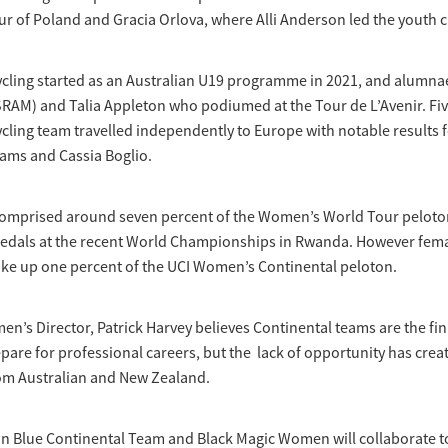
ur of Poland and Gracia Orlova, where Alli Anderson led the youth cl
ycling started as an Australian U19 programme in 2021, and alumna
RAM) and Talia Appleton who podiumed at the Tour de L’Avenir. Fiv
cling team travelled independently to Europe with notable results f
liams and Cassia Boglio.
comprised around seven percent of the Women’s World Tour pelot
medals at the recent World Championships in Rwanda. However fema
ke up one percent of the UCI Women’s Continental peloton.
n’s Director, Patrick Harvey believes Continental teams are the fi
pare for professional careers, but the lack of opportunity has creat
rom Australian and New Zealand.
n Blue Continental Team and Black Magic Women will collaborate to