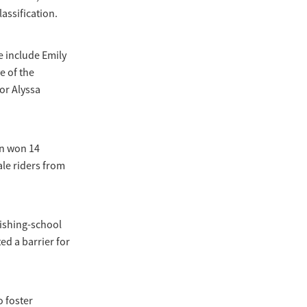
assification.
e include Emily
e of the
or Alyssa
on won 14
le riders from
nishing-school
ed a barrier for
 foster