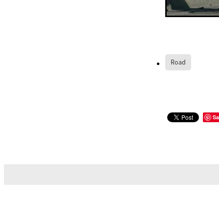
Road
Sa