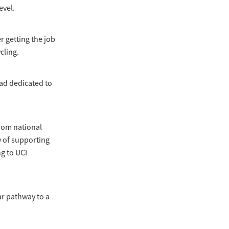
evel.
r getting the job
cling.
ad dedicated to
from national
y of supporting
g to UCI
ar pathway to a