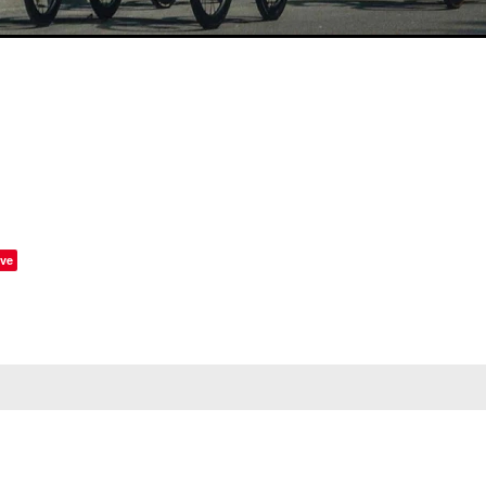
ve
STAY IN THE LOOP