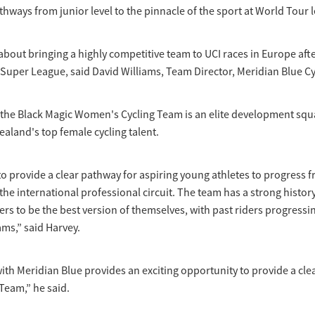
ways from junior level to the pinnacle of the sport at World Tour l
about bringing a highly competitive team to UCI races in Europe afte
Super League, said David Williams, Team Director, Meridian Blue Cy
 the Black Magic Women's Cycling Team is an elite development squ
aland's top female cycling talent.
to provide a clear pathway for aspiring young athletes to progress 
the international professional circuit. The team has a strong histor
rs to be the best version of themselves, with past riders progressin
ms,” said Harvey.
ith Meridian Blue provides an exciting opportunity to provide a cle
Team,” he said.