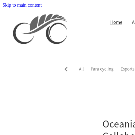
Skip to main content
Home
A
All
Para cycling
Esports
Oceani