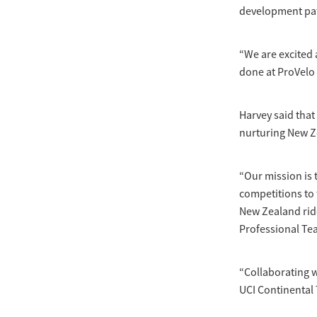
development path
“We are excited 
done at ProVelo 
Harvey said that
nurturing New Ze
“Our mission is 
competitions to 
New Zealand ride
Professional Tea
“Collaborating w
UCI Continental 