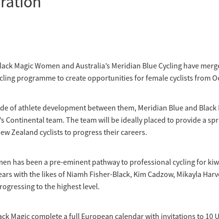
ration
lack Magic Women and Australia’s Meridian Blue Cycling have merg
cling programme to create opportunities for female cyclists from O
ade of athlete development between them, Meridian Blue and Black M
Continental team. The team will be ideally placed to provide a sp
ew Zealand cyclists to progress their careers.
en has been a pre-eminent pathway to professional cycling for ki
ears with the likes of Niamh Fisher-Black, Kim Cadzow, Mikayla Har
gressing to the highest level.
ack Magic complete a full European calendar with invitations to 10 U