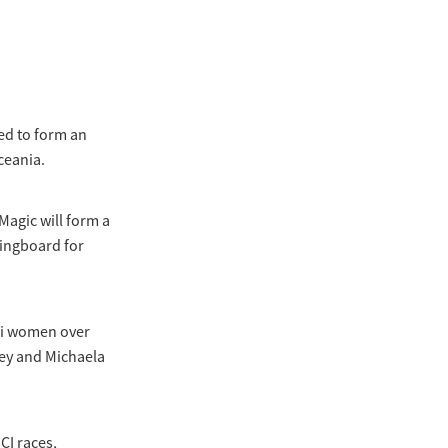
ed to form an
ceania.
agic will form a
ringboard for
wi women over
vey and Michaela
CI races,