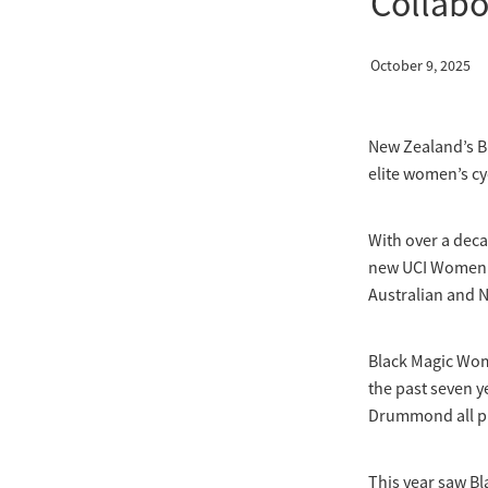
Collabo
October 9, 2025
New Zealand’s B
elite women’s cy
With over a dec
new UCI Women’s 
Australian and N
Black Magic Wom
the past seven y
Drummond all pro
This year saw Bl