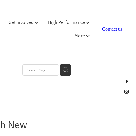
Get Involved
High Performance
Contact us
More
ch New