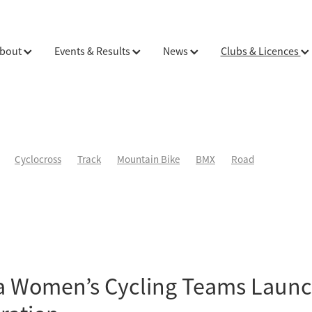
bout
Events & Results
News
Clubs & Licences
Cyclocross
Track
Mountain Bike
BMX
Road
a Women’s Cycling Teams Laun