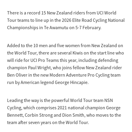
Selection Regulations & Applications
2026 MTB Clubs
Commissaires & Officials
There is a record 15 New Zealand riders from UCI World
International Event Entry
2026 Trade Teams
Blog
Riders Toolkit
Tour teams to line up in the 2026 Elite Road Cycling National
Sport Integrity Commission
Championships in Te Awamutu on 5-7 February.
Resources
SafeSport
Scholarships
Learning & Development
Added to the 10 men and five women from New Zealand on
Development Pathways
the World Tour, there are several Kiwis on the start line who
Concussion
will ride for UCI Pro Teams this year, including defending
Understanding the CNZ HP Pathway
champion Paul Wright, who joins fellow New Zealand rider
Partners
Ben Oliver in the new Modern Adventure Pro Cycling team
Code Adoption Support Hub
run by American legend George Hincapie.
Leading the way is the powerful World Tour team NSN
Cycling, which comprises 2021 national champion George
Bennett, Corbin Strong and Dion Smith, who moves to the
team after seven years on the World Tour.