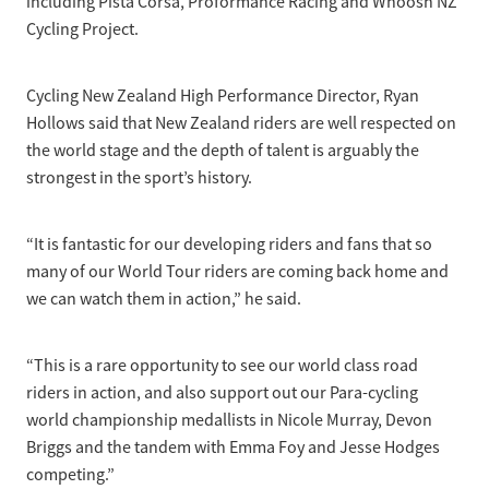
including Pista Corsa, Proformance Racing and Whoosh NZ
Cycling Project.
Cycling New Zealand High Performance Director, Ryan
Hollows said that New Zealand riders are well respected on
the world stage and the depth of talent is arguably the
strongest in the sport’s history.
“It is fantastic for our developing riders and fans that so
many of our World Tour riders are coming back home and
we can watch them in action,” he said.
“This is a rare opportunity to see our world class road
riders in action, and also support out our Para-cycling
world championship medallists in Nicole Murray, Devon
Briggs and the tandem with Emma Foy and Jesse Hodges
competing.”