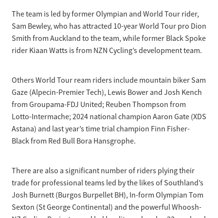
The team is led by former Olympian and World Tour rider,
Sam Bewley, who has attracted 10-year World Tour pro Dion
Smith from Auckland to the team, while former Black Spoke
rider Kiaan Watts is from NZN Cycling’s development team.
Others World Tour ream riders include mountain biker Sam
Gaze (Alpecin-Premier Tech), Lewis Bower and Josh Kench
from Groupama-FDJ United; Reuben Thompson from
Lotto-Intermache; 2024 national champion Aaron Gate (XDS
Astana) and last year’s time trial champion Finn Fisher-
Black from Red Bull Bora Hansgrophe.
There are also a significant number of riders plying their
trade for professional teams led by the likes of Southland’s
Josh Burnett (Burgos Burpellet BH), In-form Olympian Tom
Sexton (St George Continental) and the powerful Whoosh-