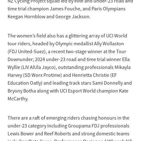
NZ Cycling Project squad led by elite and under-23 road and
time trial champion James Fouche, and Paris Olympians
Keegan Hornblow and George Jackson.
The women’s field also has a glittering array of UCI World
tour riders, headed by Olympic medallist Ally Wollaston
(FDJ United-Suez), a recent two-stage winner at the Tour
Downunder; 2024 under-23 road and time trial winner Ella
Wyllie (LIV AlUla Jayco), outstanding professionals Mikayla
Harvey (SD Worx Protime) and Henrietta Christie (EF
Education Oatly) and leading track stars Sami Donnelly and
Bryony Botha along with UCI Esport World champion Kate
McCarthy.
There are a raft of emerging riders chasing honours in the
under-23 category including Groupama FDJ professionals
Lewis Bower and Reef Roberts and strong domestic teams