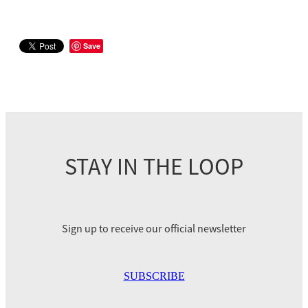
Save
STAY IN THE LOOP
Sign up to receive our official newsletter
SUBSCRIBE