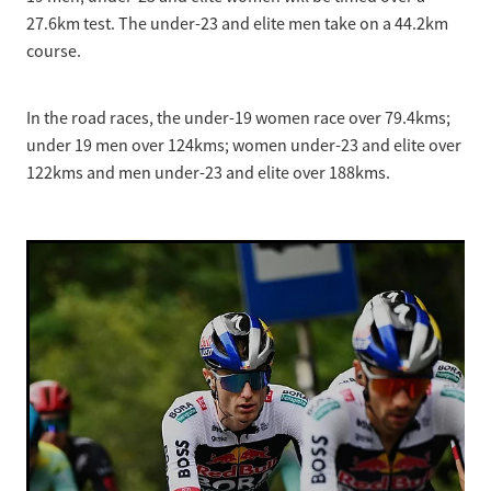
27.6km test. The under-23 and elite men take on a 44.2km
course.
In the road races, the under-19 women race over 79.4kms;
under 19 men over 124kms; women under-23 and elite over
122kms and men under-23 and elite over 188kms.