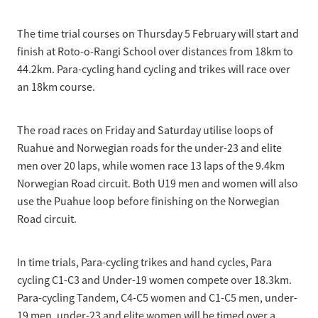
The time trial courses on Thursday 5 February will start and
finish at Roto-o-Rangi School over distances from 18km to
44.2km. Para-cycling hand cycling and trikes will race over
an 18km course.
The road races on Friday and Saturday utilise loops of
Ruahue and Norwegian roads for the under-23 and elite
men over 20 laps, while women race 13 laps of the 9.4km
Norwegian Road circuit. Both U19 men and women will also
use the Puahue loop before finishing on the Norwegian
Road circuit.
In time trials, Para-cycling trikes and hand cycles, Para
cycling C1-C3 and Under-19 women compete over 18.3km.
Para-cycling Tandem, C4-C5 women and C1-C5 men, under-
19 men, under-23 and elite women will be timed over a