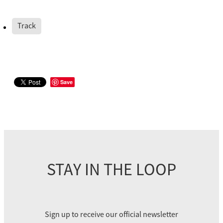
Track
Save
STAY IN THE LOOP
Sign up to receive our official newsletter