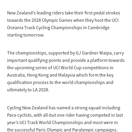
Selection Regulations & Applications
2026 MTB Clubs
Commissaires & Officials
New Zealand’s leading riders take their first pedal strokes
International Event Entry
2026 Trade Teams
Blog
Riders Toolkit
towards the 2028 Olympic Games when they host the UCI
Sport Integrity Commission
Oceania Track Cycling Championships in Cambridge
Resources
SafeSport
starting tomorrow.
Scholarships
Learning & Development
Development Pathways
The championships, supported by GJ Gardner Waipa, carry
Concussion
important qualifying points and provide a platform towards
Understanding the CNZ HP Pathway
the upcoming series of UCI World Cup competitions in
Partners
Australia, Hong Kong and Malaysia which form the key
Code Adoption Support Hub
qualification process to the world championships and
ultimately to LA 2028.
Cycling New Zealand has named a strong squad including
Para-cyclists, with all-but one rider having competed in last
year’s UCI Track World Championships and most were in
the successful Paris Olympic and Paralympic campaigns.