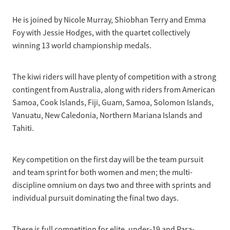
He is joined by Nicole Murray, Shiobhan Terry and Emma
Foy with Jessie Hodges, with the quartet collectively
winning 13 world championship medals.
The kiwi riders will have plenty of competition with a strong
contingent from Australia, along with riders from American
Samoa, Cook Islands, Fiji, Guam, Samoa, Solomon Islands,
Vanuatu, New Caledonia, Northern Mariana Islands and
Tahiti.
Key competition on the first day will be the team pursuit
and team sprint for both women and men; the multi-
discipline omnium on days two and three with sprints and
individual pursuit dominating the final two days.
There is full competition for elite, under-19 and Para-