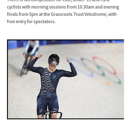
cyclists with morning sessions from 10.30am and evening
finals from 5pm at the Grassroots Trust Velodrome, with
free entry for spectators.