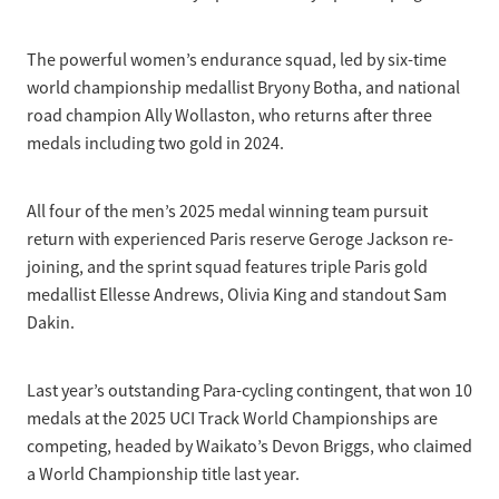
The powerful women’s endurance squad, led by six-time
world championship medallist Bryony Botha, and national
road champion Ally Wollaston, who returns after three
medals including two gold in 2024.
All four of the men’s 2025 medal winning team pursuit
return with experienced Paris reserve Geroge Jackson re-
joining, and the sprint squad features triple Paris gold
medallist Ellesse Andrews, Olivia King and standout Sam
Dakin.
Last year’s outstanding Para-cycling contingent, that won 10
medals at the 2025 UCI Track World Championships are
competing, headed by Waikato’s Devon Briggs, who claimed
a World Championship title last year.