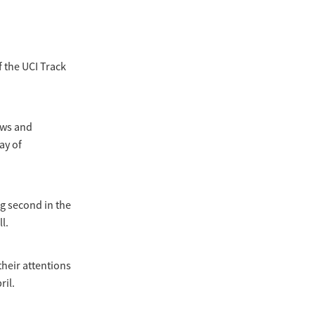
 the UCI Track
ews and
ay of
ng second in the
l.
their attentions
ril.