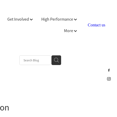
Get Involved
High Performance
Contact us
More
ion