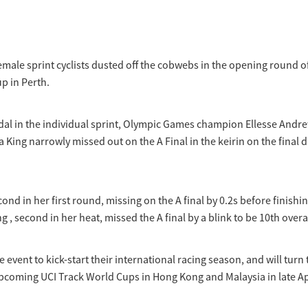
male sprint cyclists dusted off the cobwebs in the opening round of
p in Perth.
edal in the individual sprint, Olympic Games champion Ellesse Andr
a King narrowly missed out on the A Final in the keirin on the final d
nd in her first round, missing on the A final by 0.2s before finishi
ng , second in her heat, missed the A final by a blink to be 10th overal
 event to kick-start their international racing season, and will turn 
upcoming UCI Track World Cups in Hong Kong and Malaysia in late Ap