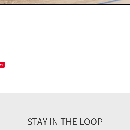
ve
STAY IN THE LOOP