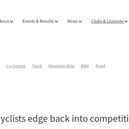
bout
Events & Results
News
Clubs & Licences
Cyclocross
Track
Mountain Bike
BMX
Road
cyclists edge back into competit