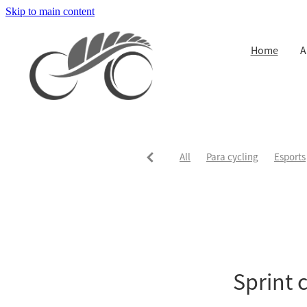
Skip to main content
Home
A
All
Para cycling
Esports
Sprint 