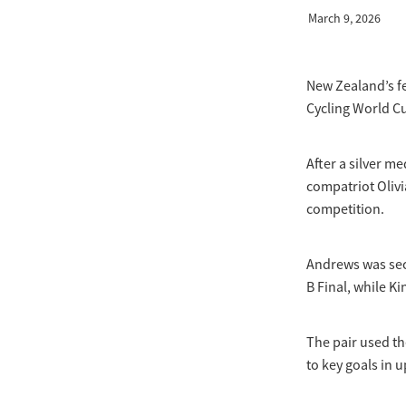
March 9, 2026
New Zealand’s fe
Cycling World Cu
After a silver m
compatriot Olivi
competition.
Andrews was seco
B Final, while Ki
The pair used the
to key goals in 