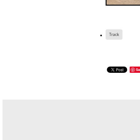
Track
Sa