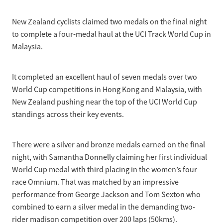
Selection Regulations & Applications
2026 MTB Clubs
Commissaires & Officials
New Zealand cyclists claimed two medals on the final night
International Event Entry
2026 Trade Teams
Blog
Riders Toolkit
to complete a four-medal haul at the UCI Track World Cup in
Sport Integrity Commission
Malaysia.
Resources
SafeSport
Scholarships
Learning & Development
It completed an excellent haul of seven medals over two
Development Pathways
World Cup competitions in Hong Kong and Malaysia, with
Concussion
New Zealand pushing near the top of the UCI World Cup
Understanding the CNZ HP Pathway
standings across their key events.
Partners
Code Adoption Support Hub
There were a silver and bronze medals earned on the final
night, with Samantha Donnelly claiming her first individual
World Cup medal with third placing in the women’s four-
race Omnium. That was matched by an impressive
performance from George Jackson and Tom Sexton who
combined to earn a silver medal in the demanding two-
rider madison competition over 200 laps (50kms).