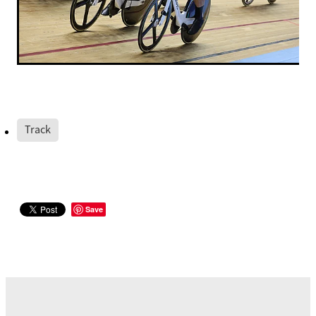
Track
Save