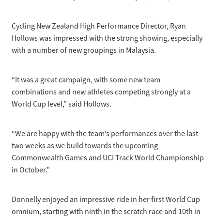
Cycling New Zealand High Performance Director, Ryan
Hollows was impressed with the strong showing, especially
with a number of new groupings in Malaysia.
“It was a great campaign, with some new team
combinations and new athletes competing strongly at a
World Cup level,” said Hollows.
“We are happy with the team’s performances over the last
two weeks as we build towards the upcoming
Commonwealth Games and UCI Track World Championship
in October.”
Donnelly enjoyed an impressive ride in her first World Cup
omnium, starting with ninth in the scratch race and 10th in