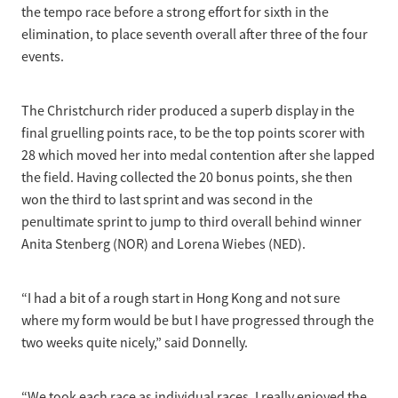
the tempo race before a strong effort for sixth in the
elimination, to place seventh overall after three of the four
events.
The Christchurch rider produced a superb display in the
final gruelling points race, to be the top points scorer with
28 which moved her into medal contention after she lapped
the field. Having collected the 20 bonus points, she then
won the third to last sprint and was second in the
penultimate sprint to jump to third overall behind winner
Anita Stenberg (NOR) and Lorena Wiebes (NED).
“I had a bit of a rough start in Hong Kong and not sure
where my form would be but I have progressed through the
two weeks quite nicely,” said Donnelly.
“We took each race as individual races. I really enjoyed the