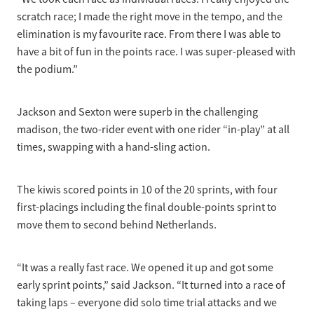
scratch race; I made the right move in the tempo, and the
elimination is my favourite race. From there I was able to
have a bit of fun in the points race. I was super-pleased with
the podium.”
Jackson and Sexton were superb in the challenging
madison, the two-rider event with one rider “in-play” at all
times, swapping with a hand-sling action.
The kiwis scored points in 10 of the 20 sprints, with four
first-placings including the final double-points sprint to
move them to second behind Netherlands.
“It was a really fast race. We opened it up and got some
early sprint points,” said Jackson. “It turned into a race of
taking laps – everyone did solo time trial attacks and we