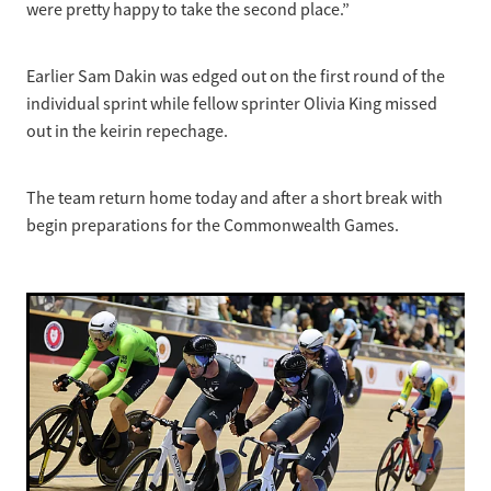
were pretty happy to take the second place.”
Earlier Sam Dakin was edged out on the first round of the
individual sprint while fellow sprinter Olivia King missed
out in the keirin repechage.
The team return home today and after a short break with
begin preparations for the Commonwealth Games.