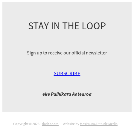
STAY IN THE LOOP
Sign up to receive our official newsletter
SUBSCRIBE
eke Paihikara Aotearoa
Copyright © 2026 -
dashboard
— Website by
Maximum Altitude Media