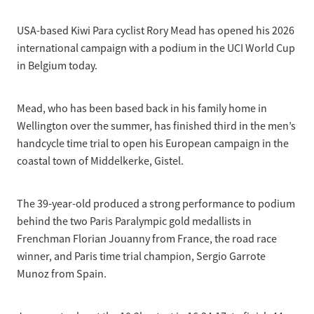
Selection Regulations & Applications
2026 MTB Clubs
Commissaires & Officials
USA-based Kiwi Para cyclist Rory Mead has opened his 2026
International Event Entry
2026 Trade Teams
Blog
Riders Toolkit
international campaign with a podium in the UCI World Cup
Sport Integrity Commission
in Belgium today.
Resources
SafeSport
Scholarships
Learning & Development
Mead, who has been based back in his family home in
Development Pathways
Wellington over the summer, has finished third in the men’s
Concussion
handcycle time trial to open his European campaign in the
Understanding the CNZ HP Pathway
coastal town of Middelkerke, Gistel.
Partners
Code Adoption Support Hub
The 39-year-old produced a strong performance to podium
behind the two Paris Paralympic gold medallists in
Frenchman Florian Jouanny from France, the road race
winner, and Paris time trial champion, Sergio Garrote
Munoz from Spain.