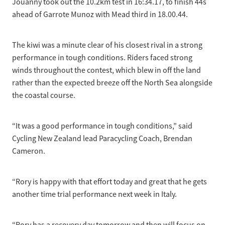
Jouanny took out the 10.2km test in 16:34.17, to finish 44s
ahead of Garrote Munoz with Mead third in 18.00.44.
The kiwi was a minute clear of his closest rival in a strong
performance in tough conditions. Riders faced strong
winds throughout the contest, which blew in off the land
rather than the expected breeze off the North Sea alongside
the coastal course.
“It was a good performance in tough conditions,” said
Cycling New Zealand lead Paracycling Coach, Brendan
Cameron.
“Rory is happy with that effort today and great that he gets
another time trial performance next week in Italy.