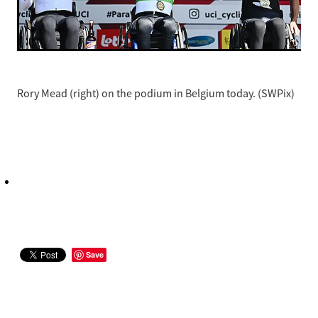
Rory Mead (right) on the podium in Belgium today. (SWPix)
Save