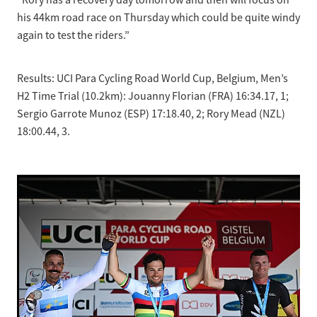
“Rory has a recovery day tomorrow and then will focus on
his 44km road race on Thursday which could be quite windy
again to test the riders.”
Results: UCI Para Cycling Road World Cup, Belgium, Men’s
H2 Time Trial (10.2km): Jouanny Florian (FRA) 16:34.17, 1;
Sergio Garrote Munoz (ESP) 17:18.40, 2; Rory Mead (NZL)
18:00.44, 3.