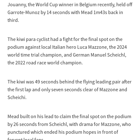
Jouanny, the World Cup winner in Belgium recently, held off
Garrote-Munoz by 14 seconds with Mead 1m43s back in
third.
The kiwi para cyclist had a fight for the final spot on the
podium against local Italian hero Luca Mazzone, the 2024
world time trial champion, and German Manuel Scheichl,
the 2022 road race world champion.
The kiwi was 49 seconds behind the flying leading pair after
the first lap and only seven seconds clear of Mazzone and
Scheichi.
Mead built on his lead to claim the final spot on the podium
by 26 seconds from Scheichl, with drama for Mazzone, who
punctured which ended his podium hopes in front of