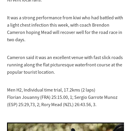
fervent local fans.
It was a strong performance from kiwi who had battled with
a light chest infection this week, with coach Brendon
Cameron hoping Mead will recover well for the road race in
two days.
Cameron said it was an excellent venue with fast slick roads
running along the flat picturesque waterfront course at the
popular tourist location.
Men H2, Individual time trial, 17.2kms (2 laps)
Florian Jouanny (FRA) 25:15.00, 1; Sergio Garrote Munoz
(ESP) 25:29,73, 2; Rory Mead (NZL) 26:43.56, 3.