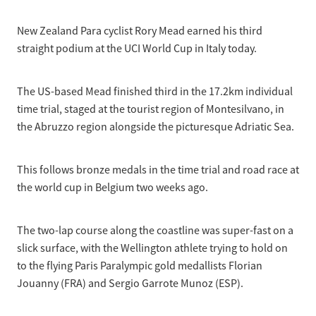
Selection Regulations & Applications
2026 MTB Clubs
Commissaires & Officials
New Zealand Para cyclist Rory Mead earned his third
International Event Entry
2026 Trade Teams
Blog
Riders Toolkit
straight podium at the UCI World Cup in Italy today.
Sport Integrity Commission
Resources
SafeSport
The US-based Mead finished third in the 17.2km individual
Scholarships
Learning & Development
time trial, staged at the tourist region of Montesilvano, in
Development Pathways
the Abruzzo region alongside the picturesque Adriatic Sea.
Concussion
Understanding the CNZ HP Pathway
Partners
This follows bronze medals in the time trial and road race at
the world cup in Belgium two weeks ago.
Code Adoption Support Hub
The two-lap course along the coastline was super-fast on a
slick surface, with the Wellington athlete trying to hold on
to the flying Paris Paralympic gold medallists Florian
Jouanny (FRA) and Sergio Garrote Munoz (ESP).