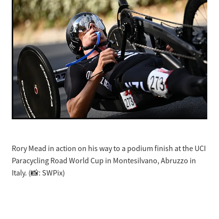
Rory Mead in action on his way to a podium finish at the UCI
Paracycling Road World Cup in Montesilvano, Abruzzo in
Italy. (📸: SWPix)