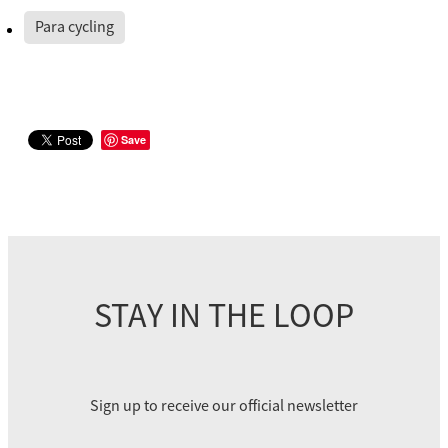
Para cycling
Save
STAY IN THE LOOP
Sign up to receive our official newsletter