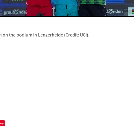
 on the podium in Lenzerheide (Credit: UCI).
ve