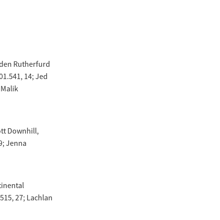
mden Rutherfurd
1.541, 14; Jed
 Malik
tt Downhill,
9; Jenna
tinental
.515, 27; Lachlan