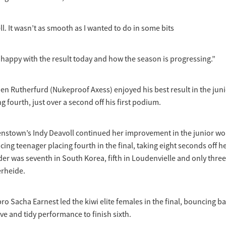
ll. It wasn’t as smooth as I wanted to do in some bits
o happy with the result today and how the season is progressing.”
n Rutherfurd (Nukeproof Axess) enjoyed his best result in the jun
g fourth, just over a second off his first podium.
stown’s Indy Deavoll continued her improvement in the junior wo
cing teenager placing fourth in the final, taking eight seconds off h
ider was seventh in South Korea, fifth in Loudenvielle and only three
rheide.
o Sacha Earnest led the kiwi elite females in the final, bouncing ba
ve and tidy performance to finish sixth.