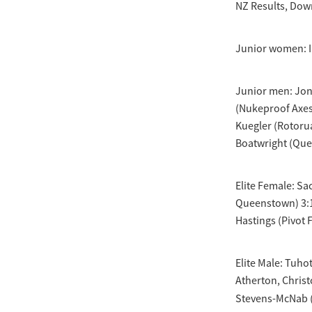
NZ Results, Down
Junior women: In
Junior men: Jont
(Nukeproof Axes
Kuegler (Rotorua
Boatwright (Que
Elite Female: Sa
Queenstown) 3:1
Hastings (Pivot F
Elite Male: Tuho
Atherton, Christ
Stevens-McNab 