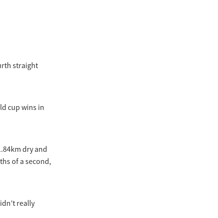
rth straight
ld cup wins in
 1.84km dry and
0ths of a second,
idn’t really