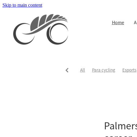
Skip to main content
Home
A
All
Para cycling
Esports
Palmers