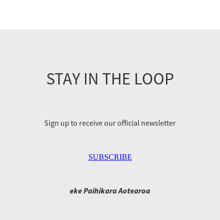
STAY IN THE LOOP
Sign up to receive our official newsletter
SUBSCRIBE
eke Paihikara Aotearoa