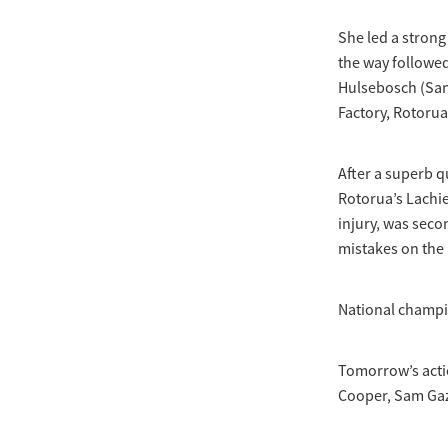
She led a strong 
the way followed
Hulsebosch (San
Factory, Rotorua
After a superb q
Rotorua’s Lachi
injury, was seco
mistakes on the 
National champio
Tomorrow’s acti
Cooper, Sam Gaz