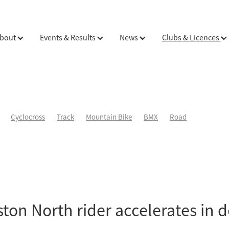
bout
Events & Results
News
Clubs & Licences
Cyclocross
Track
Mountain Bike
BMX
Road
ton North rider accelerates in 