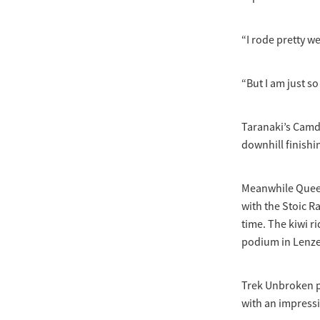
“I rode pretty we
“But I am just s
Taranaki’s Camde
downhill finishin
Meanwhile Queen
with the Stoic Ra
time. The kiwi r
podium in Lenze
Trek Unbroken pr
with an impressi