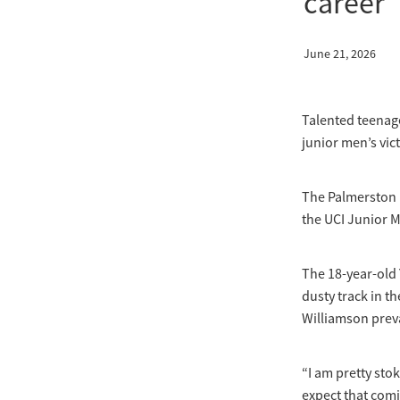
career
June 21, 2026
Talented teenage
junior men’s vic
The Palmerston 
the UCI Junior M
The 18-year-old 
dusty track in th
Williamson preva
“I am pretty stok
expect that comi