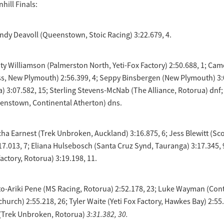
hill Finals:
dy Deavoll (Queenstown, Stoic Racing) 3:22.679, 4.
y Williamson (Palmerston North, Yeti-Fox Factory) 2:50.688, 1; Ca
s, New Plymouth) 2:56.399, 4; Seppy Binsbergen (New Plymouth) 3:0
) 3:07.582, 15; Sterling Stevens-McNab (The Alliance, Rotorua) dnf;
enstown, Continental Atherton) dns.
cha Earnest (Trek Unbroken, Auckland) 3:16.875, 6; Jess Blewitt (Sco
7.013, 7; Eliana Hulsebosch (Santa Cruz Synd, Tauranga) 3:17.345, 
actory, Rotorua) 3:19.198, 11.
to-Ariki Pene (MS Racing, Rotorua) 2:52.178, 23; Luke Wayman (Con
church) 2:55.218, 26; Tyler Waite (Yeti Fox Factory, Hawkes Bay) 2:55
3:31.382, 30.
(Trek Unbroken, Rotorua)