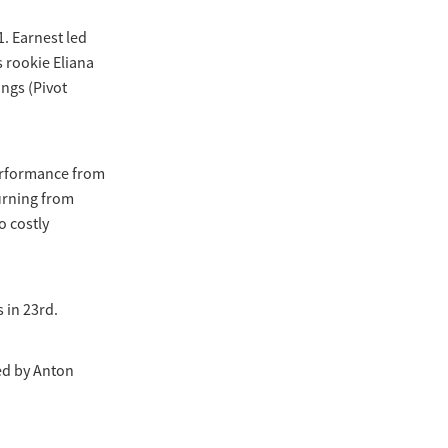
1. Earnest led
 rookie Eliana
ngs (Pivot
performance from
urning from
o costly
 in 23rd.
ed by Anton