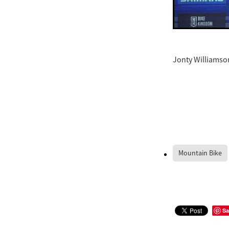
Jonty Williamson
Mountain Bike
Sa