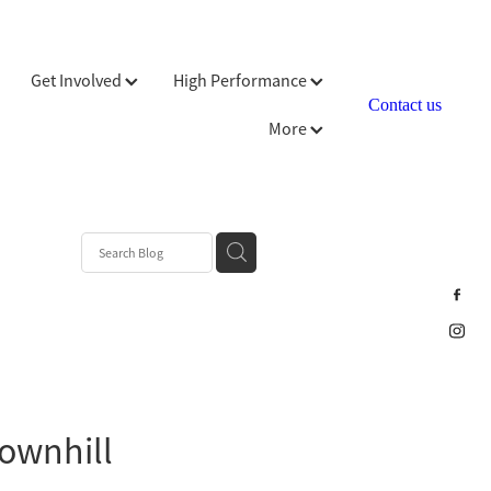
Get Involved
High Performance
Contact us
More
downhill