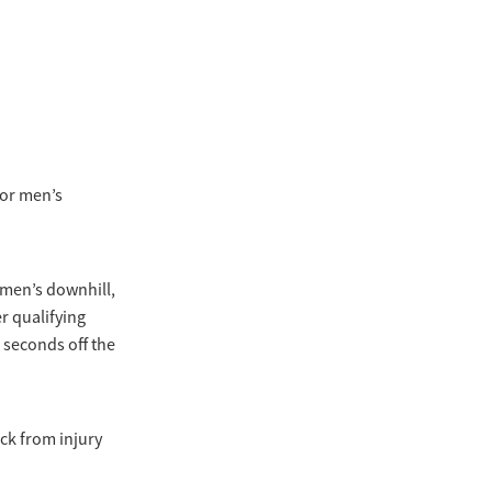
ior men’s
men’s downhill,
er qualifying
 seconds off the
ck from injury