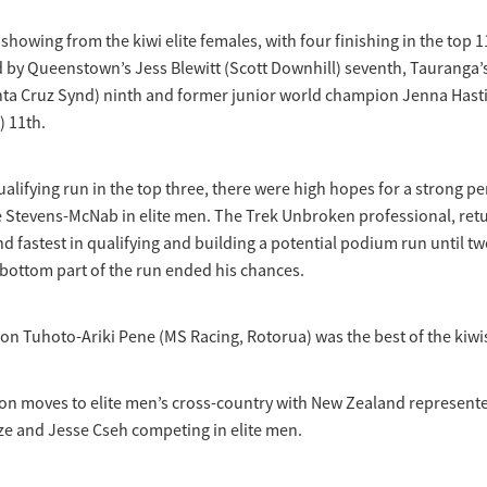
showing from the kiwi elite females, with four finishing in the top 1
 by Queenstown’s Jess Blewitt (Scott Downhill) seventh, Tauranga’s
ta Cruz Synd) ninth and former junior world champion Jenna Hasti
) 11th.
ualifying run in the top three, there were high hopes for a strong 
e Stevens-McNab in elite men. The Trek Unbroken professional, ret
nd fastest in qualifying and building a potential podium run until tw
bottom part of the run ended his chances.
n Tuhoto-Ariki Pene (MS Racing, Rotorua) was the best of the kiwis
on moves to elite men’s cross-country with New Zealand represent
e and Jesse Cseh competing in elite men.