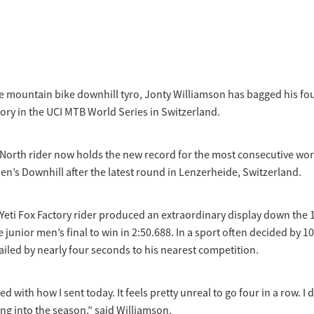
 mountain bike downhill tyro, Jonty Williamson has bagged his fou
tory in the UCI MTB World Series in Switzerland.
North rider now holds the new record for the most consecutive wor
en’s Downhill after the latest round in Lenzerheide, Switzerland.
Yeti Fox Factory rider produced an extraordinary display down the
e junior men’s final to win in 2:50.688. In a sport often decided by 1
iled by nearly four seconds to his nearest competition.
ed with how I sent today. It feels pretty unreal to go four in a row. I d
ng into the season,” said Williamson.