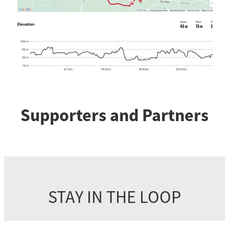
Supporters and Partners
STAY IN THE LOOP