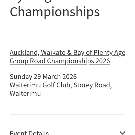
Selection Regulations & Applications
2026 MTB Clubs
Championships
Commissaires & Officials
International Event Entry
2026 Trade Teams
Blog
Riders Toolkit
Sport Integrity Commission
Resources
SafeSport
Scholarships
Learning & Development
Auckland, Waikato & Bay of Plenty Age
Development Pathways
Concussion
Group Road Championships 2026
Understanding the CNZ HP Pathway
Partners
Sunday 29 March 2026
Code Adoption Support Hub
Waiterimu Golf Club, Storey Road,
Waiterimu
Event Details