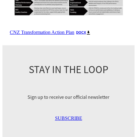
CNZ Transformation Action Plan
DOCX
STAY IN THE LOOP
Sign up to receive our official newsletter
SUBSCRIBE