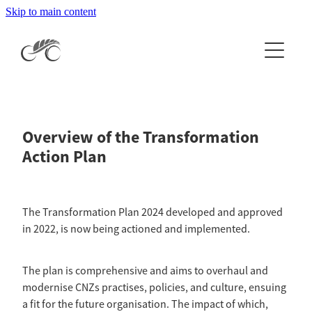
Skip to main content
Home
About
Events & Results
About Cycling NZ
Overview of the Transformation
Our People
News
Events Calendar
Action Plan
History
National Events & Results
Clubs & Licences
Latest News
Careers
International Events & Results
The Transformation Plan 2024 developed and approved
Newsletters
Organisation Documents
Get Involved
in 2022, is now being actioned and implemented.
CCN Log In
Apply to Host a National Event
The Independent Inquiry
Get your licence
National Champion Jersey Information
High Performance
The plan is comprehensive and aims to overhaul and
Esports
modernise CNZs practises, policies, and culture, ensuing
2026 RTX Clubs
Coach Development
a fit for the future organisation. The impact of which,
More