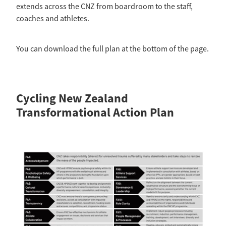
Selection Regulations & Applications
2026 MTB Clubs
extends across the CNZ from boardroom to the staff,
Commissaires & Officials
coaches and athletes.
International Event Entry
2026 Trade Teams
Blog
Riders Toolkit
Sport Integrity Commission
Resources
You can download the full plan at the bottom of the page.
SafeSport
Scholarships
Learning & Development
Development Pathways
Cycling New Zealand
Concussion
Understanding the CNZ HP Pathway
Transformational Action Plan
Partners
Code Adoption Support Hub