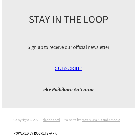
STAY IN THE LOOP
Sign up to receive our official newsletter
SUBSCRIBE
eke Paihikara Aotearoa
Copyright © 2026 -
dashboard
— Website by
Maximum Altitude Media
POWERED BY ROCKETSPARK