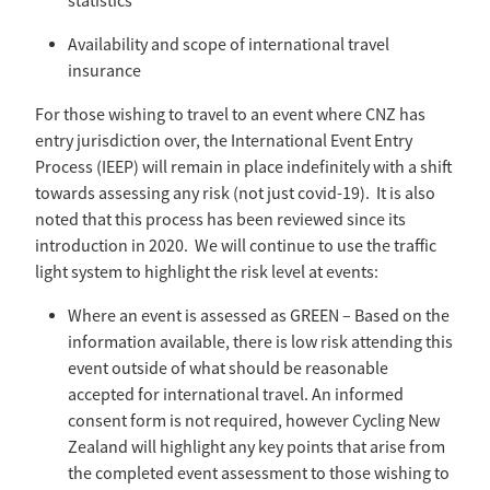
statistics
Availability and scope of international travel
insurance
For those wishing to travel to an event where CNZ has
entry jurisdiction over, the International Event Entry
Process (IEEP) will remain in place indefinitely with a shift
towards assessing any risk (not just covid-19). It is also
noted that this process has been reviewed since its
introduction in 2020. We will continue to use the traffic
light system to highlight the risk level at events:
Where an event is assessed as GREEN – Based on the
information available, there is low risk attending this
event outside of what should be reasonable
accepted for international travel. An informed
consent form is not required, however Cycling New
Zealand will highlight any key points that arise from
the completed event assessment to those wishing to