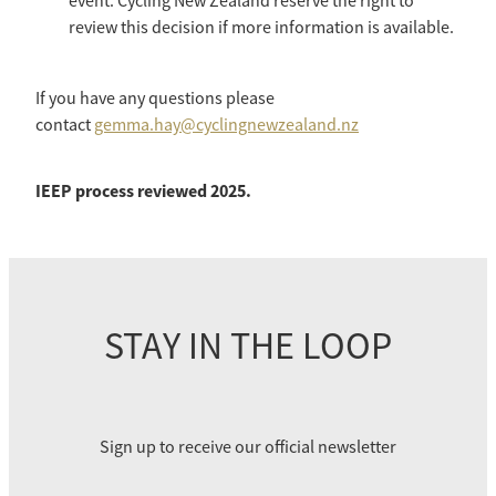
event. Cycling New Zealand reserve the right to
review this decision if more information is available.
If you have any questions please
contact
gemma.hay@cyclingnewzealand.nz
IEEP process reviewed 2025.
STAY IN THE LOOP
Sign up to receive our official newsletter