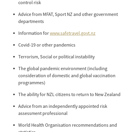
control risk
Advice from MFAT, Sport NZ and other government
departments
Information for
www.safetravel.govt.nz
Covid-19 or other pandemics
Terrorism, Social or political instability
The global pandemic environment (including
consideration of domestic and global vaccination
programmes)
The ability for NZL citizens to return to New Zealand
Advice from an independently appointed risk
assessment professional
World Health Organisation recommendations and