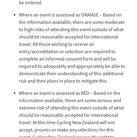
be entered.
Where an event is assessed as ORANGE – Based on
the information available, there are some moderate
to high risks of attending this event outside of what
should be reasonable accepted for international
travel. All those wishing to receive an
entry/accreditation or selection are required to
complete an informed consent form and will be
required to adequately and appropriately be able to
demonstrate their understanding of this additional
risk and their plans in place to mitigate this.
Where an event is assessed as RED – Based on the
information available, there are some serious and
extreme risk of attending this event outside of what
should be reasonable accepted for international
travel. At this time Cycling New Zealand will not
accept, process or make any selections for this