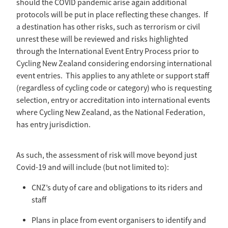
should the COVID pandemic arise again additional
Selection Regulations & Applications
2026 MTB Clubs
protocols will be put in place reflecting these changes. If
Commissaires & Officials
International Event Entry
a destination has other risks, such as terrorism or civil
2026 Trade Teams
Blog
Riders Toolkit
unrest these will be reviewed and risks highlighted
Sport Integrity Commission
Resources
through the International Event Entry Process prior to
SafeSport
Cycling New Zealand considering endorsing international
Scholarships
event entries. This applies to any athlete or support staff
Learning & Development
(regardless of cycling code or category) who is requesting
Development Pathways
Concussion
selection, entry or accreditation into international events
Understanding the CNZ HP Pathway
where Cycling New Zealand, as the National Federation,
Partners
has entry jurisdiction.
Code Adoption Support Hub
As such, the assessment of risk will move beyond just
Covid-19 and will include (but not limited to):
CNZ’s duty of care and obligations to its riders and
staff
Plans in place from event organisers to identify and