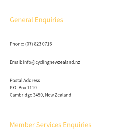
Selection Regulations & Applications
2026 MTB Clubs
Commissaires & Officials
International Event Entry
2026 Trade Teams
Blog
General Enquiries
Riders Toolkit
Sport Integrity Commission
Resources
SafeSport
Scholarships
Phone: (07) 823 0716
Learning & Development
Development Pathways
Concussion
Email: info@cyclingnewzealand.nz
Understanding the CNZ HP Pathway
Partners
Postal Address
Code Adoption Support Hub
P.O. Box 1110
Cambridge 3450, New Zealand
Member Services Enquiries