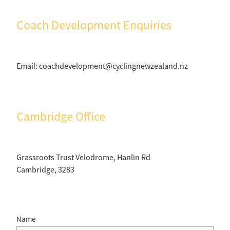
Coach Development Enquiries
Email: coachdevelopment@cyclingnewzealand.nz
Cambridge Office
Grassroots Trust Velodrome, Hanlin Rd
Cambridge, 3283
Name