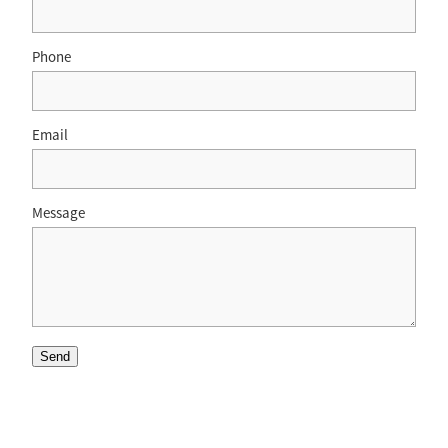
Phone
Email
Message
Send