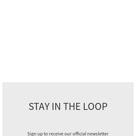
STAY IN THE LOOP
Sign up to receive our official newsletter