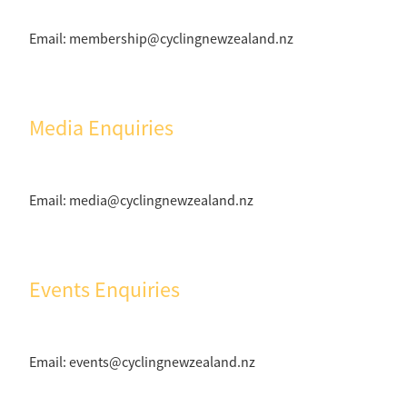
Email: membership@cyclingnewzealand.nz
Media Enquiries
Email: media@cyclingnewzealand.nz
Events Enquiries
Email: events@cyclingnewzealand.nz