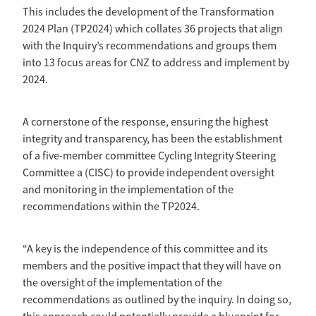
This includes the development of the Transformation
2024 Plan (TP2024) which collates 36 projects that align
with the Inquiry’s recommendations and groups them
into 13 focus areas for CNZ to address and implement by
2024.
A cornerstone of the response, ensuring the highest
integrity and transparency, has been the establishment
of a five-member committee Cycling Integrity Steering
Committee a (CISC) to provide independent oversight
and monitoring in the implementation of the
recommendations within the TP2024.
“A key is the independence of this committee and its
members and the positive impact that they will have on
the oversight of the implementation of the
recommendations as outlined by the inquiry. In doing so,