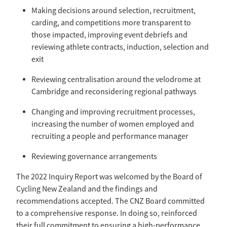
Making decisions around selection, recruitment,
carding, and competitions more transparent to
those impacted, improving event debriefs and
reviewing athlete contracts, induction, selection and
exit
Reviewing centralisation around the velodrome at
Cambridge and reconsidering regional pathways
Changing and improving recruitment processes,
increasing the number of women employed and
recruiting a people and performance manager
Reviewing governance arrangements
The 2022 Inquiry Report was welcomed by the Board of
Cycling New Zealand and the findings and
recommendations accepted. The CNZ Board committed
to a comprehensive response. In doing so, reinforced
their full commitment to ensuring a high-performance