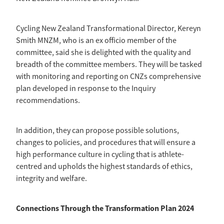
Cycling New Zealand Transformational Director, Kereyn
Smith MNZM, who is an ex officio member of the
committee, said she is delighted with the quality and
breadth of the committee members. They will be tasked
with monitoring and reporting on CNZs comprehensive
plan developed in response to the Inquiry
recommendations.
In addition, they can propose possible solutions,
changes to policies, and procedures that will ensure a
high performance culture in cycling that is athlete-
centred and upholds the highest standards of ethics,
integrity and welfare.
Connections Through the Transformation Plan 2024