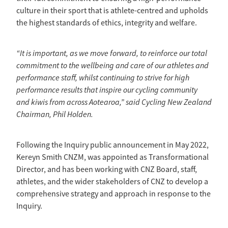
culture in their sport that is athlete-centred and upholds
the highest standards of ethics, integrity and welfare.
“It is important, as we move forward, to reinforce our total
commitment to the wellbeing and care of our athletes and
performance staff, whilst continuing to strive for high
performance results that inspire our cycling community
and kiwis from across Aotearoa,” said Cycling New Zealand
Chairman, Phil Holden.
Following the Inquiry public announcement in May 2022,
Kereyn Smith CNZM, was appointed as Transformational
Director, and has been working with CNZ Board, staff,
athletes, and the wider stakeholders of CNZ to develop a
comprehensive strategy and approach in response to the
Inquiry.