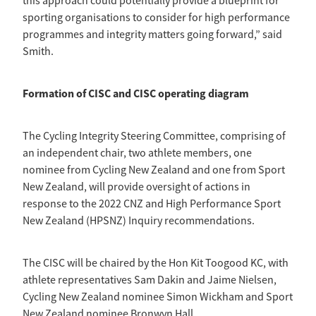
this approach could potentially provide a blueprint for
sporting organisations to consider for high performance
programmes and integrity matters going forward,” said
Smith.
Formation of CISC and CISC operating diagram
The Cycling Integrity Steering Committee, comprising of
an independent chair, two athlete members, one
nominee from Cycling New Zealand and one from Sport
New Zealand, will provide oversight of actions in
response to the 2022 CNZ and High Performance Sport
New Zealand (HPSNZ) Inquiry recommendations.
The CISC will be chaired by the Hon Kit Toogood KC, with
athlete representatives Sam Dakin and Jaime Nielsen,
Cycling New Zealand nominee Simon Wickham and Sport
New Zealand nominee Bronwyn Hall.