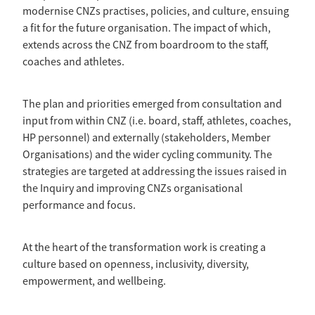
modernise CNZs practises, policies, and culture, ensuing
a fit for the future organisation. The impact of which,
extends across the CNZ from boardroom to the staff,
coaches and athletes.
The plan and priorities emerged from consultation and
input from within CNZ (i.e. board, staff, athletes, coaches,
HP personnel) and externally (stakeholders, Member
Organisations) and the wider cycling community. The
strategies are targeted at addressing the issues raised in
the Inquiry and improving CNZs organisational
performance and focus.
At the heart of the transformation work is creating a
culture based on openness, inclusivity, diversity,
empowerment, and wellbeing.