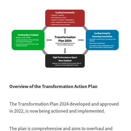
Overview of the Transformation Action Plan
The Transformation Plan 2024 developed and approved
in 2022, is now being actioned and implemented.
The plan is comprehensive and aims to overhaul and