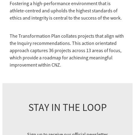
Fostering a high-performance environment that is
athlete-centred and upholds the highest standards of
ethics and integrity is central to the success of the work.
The Transformation Plan collates projects that align with
the Inquiry recommendations. This action orientated
approach captures 36 projects across 13 areas of focus,
which provide a roadmap for achieving meaningful
improvement within CNZ.
STAY IN THE LOOP
Sign up to receive our official newsletter