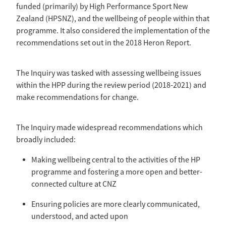
Selection Regulations & Applications
2026 MTB Clubs
funded (primarily) by High Performance Sport New
Commissaires & Officials
Zealand (HPSNZ), and the wellbeing of people within that
International Event Entry
2026 Trade Teams
Blog
programme. It also considered the implementation of the
Riders Toolkit
recommendations set out in the 2018 Heron Report.
Sport Integrity Commission
Resources
SafeSport
Scholarships
The Inquiry was tasked with assessing wellbeing issues
Learning & Development
within the HPP during the review period (2018-2021) and
Development Pathways
Concussion
make recommendations for change.
Understanding the CNZ HP Pathway
Partners
The Inquiry made widespread recommendations which
Code Adoption Support Hub
broadly included:
Making wellbeing central to the activities of the HP
programme and fostering a more open and better-
connected culture at CNZ
Ensuring policies are more clearly communicated,
understood, and acted upon