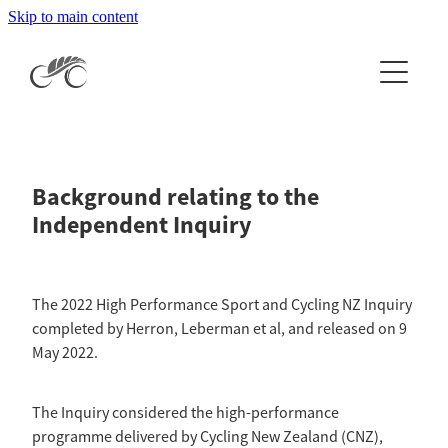
Skip to main content
Home
About
Events & Results
About Cycling NZ
Background relating to the
Our People
News
Events Calendar
Independent Inquiry
History
National Events & Results
Clubs & Licences
Latest News
Careers
International Events & Results
The 2022 High Performance Sport and Cycling NZ Inquiry
Newsletters
Organisation Documents
Get Involved
completed by Herron, Leberman et al, and released on 9
CCN Log In
Apply to Host a National Event
May 2022.
The Independent Inquiry
Get your licence
National Champion Jersey Information
High Performance
Esports
The Inquiry considered the high-performance
2026 RTX Clubs
Coach Development
programme delivered by Cycling New Zealand (CNZ),
More