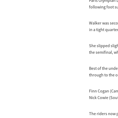
Paris Olympian L
following foot s
Walker was secon
in a tight quarte
She slipped slig
the semifinal, w
Best of the und
through to the o
Finn Cogan (Cam
Nick Cowie (Sou
The riders now 