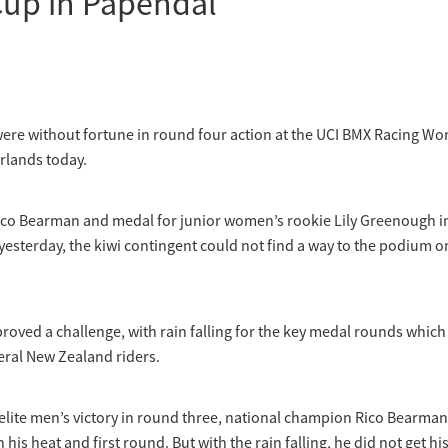
Cup in Papendal
were without fortune in round four action at the UCI BMX Racing Wo
rlands today.
Rico Bearman and medal for junior women’s rookie Lily Greenough i
esterday, the kiwi contingent could not find a way to the podium o
roved a challenge, with rain falling for the key medal rounds whic
eral New Zealand riders.
l elite men’s victory in round three, national champion Rico Bearman
 his heat and first round. But with the rain falling, he did not get hi