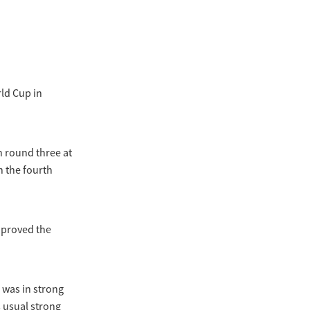
rld Cup in
n round three at
n the fourth
h proved the
 was in strong
s usual strong