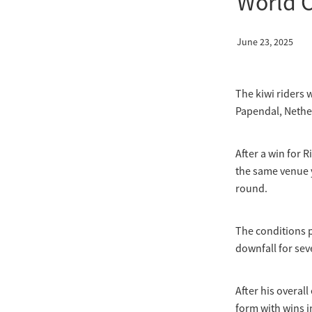
World 
June 23, 2025
The kiwi riders 
Papendal, Nethe
After a win for 
the same venue y
round.
The conditions p
downfall for sev
After his overal
form with wins in