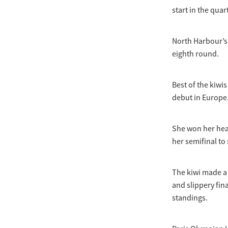
start in the qua
North Harbour’s 
eighth round.
Best of the kiw
debut in Europe
She won her heat
her semifinal to
The kiwi made a 
and slippery fin
standings.