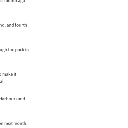
his month ago
nd, and fourth
ough the pack in
o make it
al.
 Harbour) and
en next month.