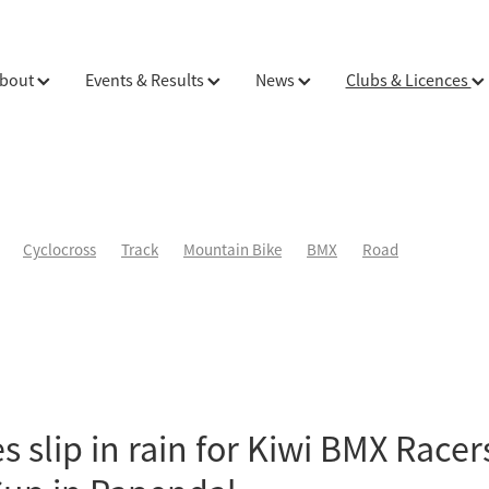
bout
Events & Results
News
Clubs & Licences
Cyclocross
Track
Mountain Bike
BMX
Road
s slip in rain for Kiwi BMX Racer