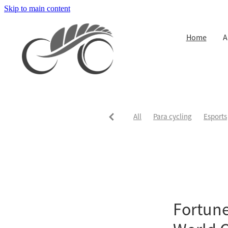
Skip to main content
Home
A
All
Para cycling
Esports
Fortune