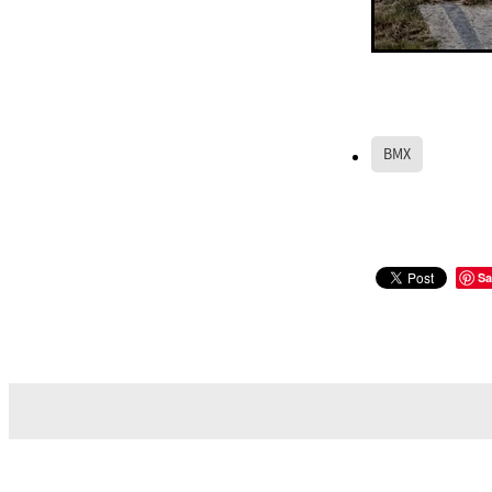
BMX
Sa