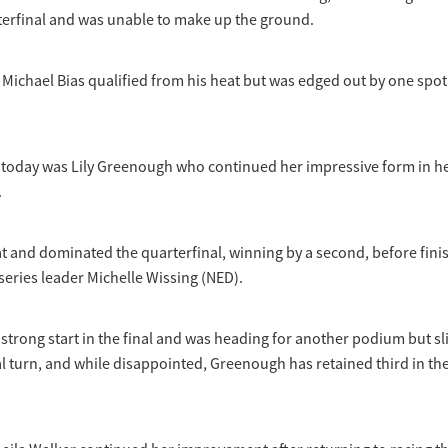
rterfinal and was unable to make up the ground.
Michael Bias qualified from his heat but was edged out by one spot
is today was Lily Greenough who continued her impressive form in 
.
 and dominated the quarterfinal, winning by a second, before fini
 series leader Michelle Wissing (NED).
strong start in the final and was heading for another podium but sl
al turn, and while disappointed, Greenough has retained third in the