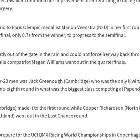
eila Walker continued her improvement after returning to racing t
urgery.
d to Paris Olympic medallist Manon Veenstra (NED) in her first rou
rfinal, only 0.7s from the winner, to progress to the semifinal.
htly out of the gate in the rain and could not force her way back thr
hile compatriot Megan Williams went out in the quarterfinals.
er-23 men was Jack Greenough (Cambridge) who was the only kiwi t
ne-eighth round in what was the biggest class competing at Papend
bridge) made it to the first round while Cooper Richardson (North
thland) went out in the Last Chance round.
prepare for the UCI BMX Racing World Championships in Copenhag