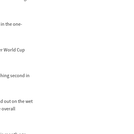
 in the one-
her World Cup
shing second in
id out on the wet
 overall