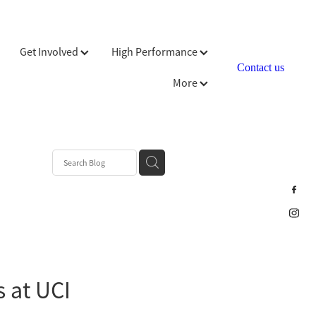
Get Involved
High Performance
Contact us
More
s at UCI