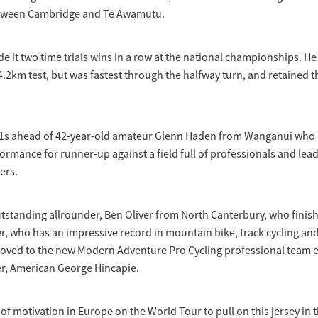
etween Cambridge and Te Awamutu.
e it two time trials wins in a row at the national championships. He 
 44.2km test, but was fastest through the halfway turn, and retained 
1s ahead of 42-year-old amateur Glenn Haden from Wanganui who
rmance for runner-up against a field full of professionals and lea
ers.
tstanding allrounder, Ben Oliver from North Canterbury, who finis
er, who has an impressive record in mountain bike, track cycling and
 moved to the new Modern Adventure Pro Cycling professional team 
er, American George Hincapie.
it of motivation in Europe on the World Tour to pull on this jersey in 