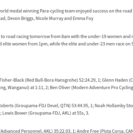
orld medal winning Para-cycling team enjoyed success on the road 
ead, Devon Briggs, Nicole Murray and Emma Foy
s to road racing tomorrow from 8am with the under-19 women and 
d elite women from 1pm, while the elite and under-23 men race on 
n Fisher-Black (Red Bull-Bora Hansgrohe) 52:24.29, 1; Glenn Haden 
ng, Wanganui) at 1:11, 2; Ben Oliver (Modern Adventure Pro Cycling,
Roberts (Groupama-FDJ Devel, QTN) 53:44.95, 1; Noah Hollamby 
2; Lewis Bower (Groupama-FDJ, AKL) at 55s, 3.
(Advanced Personnel, AKL) 35:22.03, 1; Andre Free (Pista Corsa, CAN)