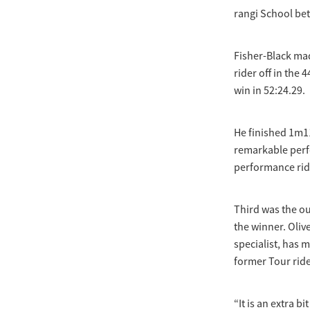
rangi School b
Fisher-Black mad
rider off in the
win in 52:24.29.
He finished 1m1
remarkable perfo
performance rid
Third was the ou
the winner. Oliv
specialist, has
former Tour rid
“It is an extra b