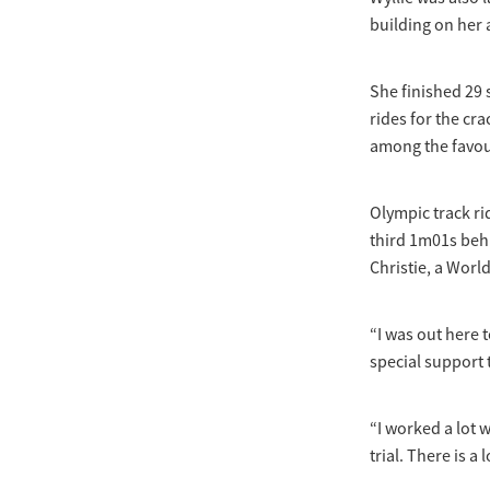
building on her 
She finished 29
rides for the c
among the favou
Olympic track ri
third 1m01s beh
Christie, a Worl
“I was out here 
special support
“I worked a lot w
trial. There is a