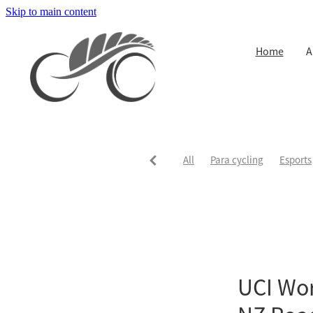
Skip to main content
Home
A
All
Para cycling
Esports
UCI Worl