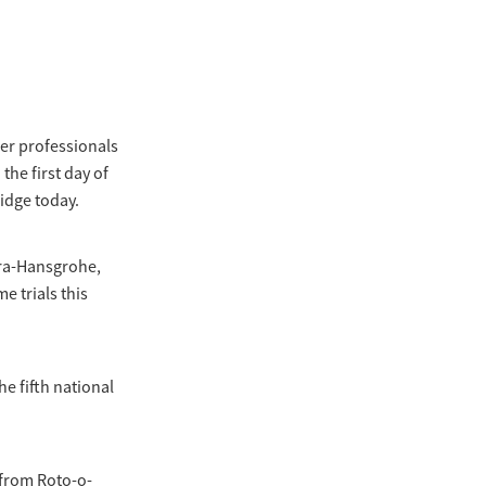
ter professionals
the first day of
idge today.
ora-Hansgrohe,
e trials this
e fifth national
t from Roto-o-