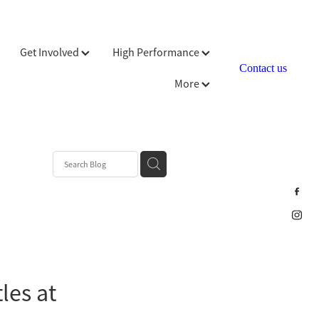
Get Involved
High Performance
Contact us
More
les at