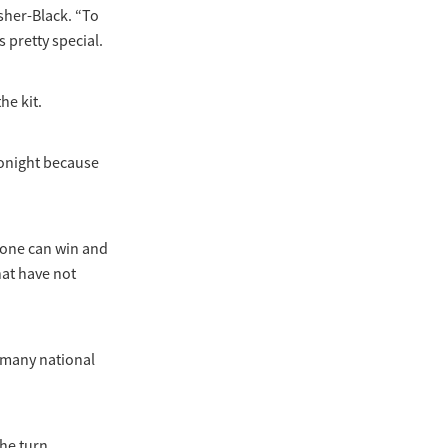
sher-Black. “To
 pretty special.
he kit.
 tonight because
nyone can win and
that have not
e many national
the turn,