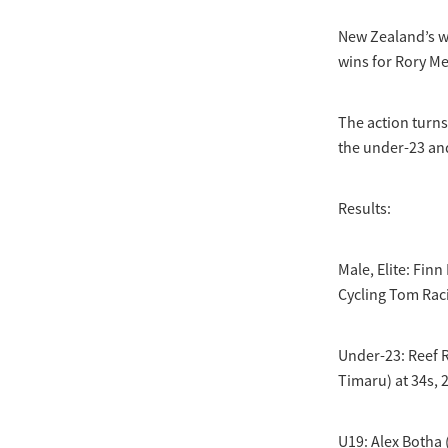
New Zealand’s w
wins for Rory M
The action turn
the under-23 an
Results:
Male, Elite: Fin
Cycling Tom Raci
Under-23: Reef 
Timaru) at 34s, 
U19: Alex Botha 