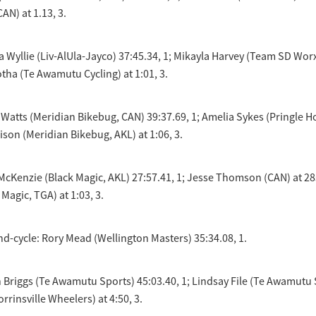
AN) at 1.13, 3.
lla Wyllie (Liv-AlUla-Jayco) 37:45.34, 1; Mikayla Harvey (Team SD Wor
otha (Te Awamutu Cycling) at 1:01, 3.
 Watts (Meridian Bikebug, CAN) 39:37.69, 1; Amelia Sykes (Pringle 
ison (Meridian Bikebug, AKL) at 1:06, 3.
cKenzie (Black Magic, AKL) 27:57.41, 1; Jesse Thomson (CAN) at 28s
Magic, TGA) at 1:03, 3.
nd-cycle: Rory Mead (Wellington Masters) 35:34.08, 1.
Briggs (Te Awamutu Sports) 45:03.40, 1; Lindsay File (Te Awamutu S
rrinsville Wheelers) at 4:50, 3.