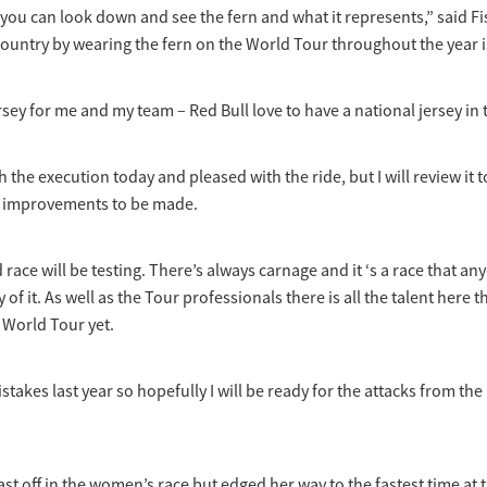
 you can look down and see the fern and what it represents,” said Fi
ountry by wearing the fern on the World Tour throughout the year is
jersey for me and my team – Red Bull love to have a national jersey in t
h the execution today and pleased with the ride, but I will review it
s improvements to be made.
 race will be testing. There’s always carnage and it ‘s a race that a
y of it. As well as the Tour professionals there is all the talent here 
 World Tour yet.
takes last year so hopefully I will be ready for the attacks from th
ast off in the women’s race but edged her way to the fastest time at 