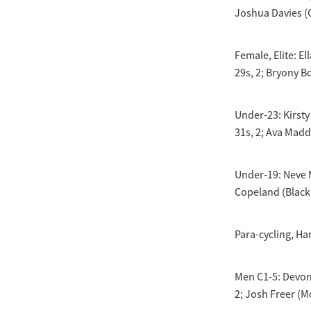
Joshua Davies (C
Female, Elite: E
29s, 2; Bryony B
Under-23: Kirsty
31s, 2; Ava Madd
Under-19: Neve M
Copeland (Black 
Para-cycling, Ha
Men C1-5: Devon 
2; Josh Freer (Mo