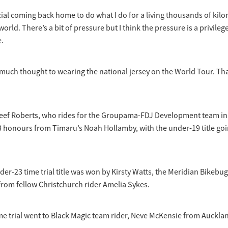
ecial coming back home to do what I do for a living thousands of ki
world. There’s a bit of pressure but I think the pressure is a privile
e.
 much thought to wearing the national jersey on the World Tour. That
ef Roberts, who rides for the Groupama-FDJ Development team in
 honours from Timaru’s Noah Hollamby, with the under-19 title goi
r-23 time trial title was won by Kirsty Watts, the Meridian Bikebug 
from fellow Christchurch rider Amelia Sykes.
e trial went to Black Magic team rider, Neve McKensie from Auckla