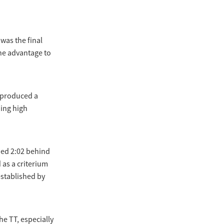
was the final
the advantage to
 produced a
ding high
hed 2:02 behind
 as a criterium
established by
the TT, especially