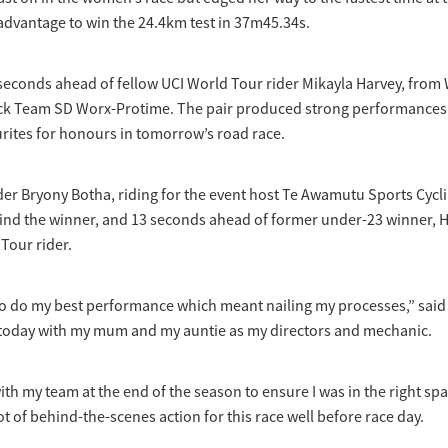
advantage to win the 24.4km test in 37m45.34s.
 seconds ahead of fellow UCI World Tour rider Mikayla Harvey, fro
rack Team SD Worx-Protime. The pair produced strong performances 
rites for honours in tomorrow’s road race.
der Bryony Botha, riding for the event host Te Awamutu Sports Cycl
ind the winner, and 13 seconds ahead of former under-23 winner, H
dTour rider.
to do my best performance which meant nailing my processes,” said 
 today with my mum and my auntie as my directors and mechanic.
ith my team at the end of the season to ensure I was in the right spa
 lot of behind-the-scenes action for this race well before race day.