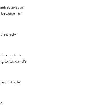
lometres away on
ge because I am
 is pretty
 Europe, took
ng to Auckland’s
pro rider, by
nd.