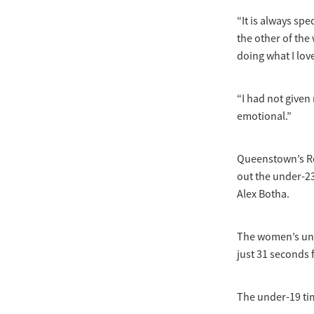
“It is always sp
the other of the 
doing what I lov
“I had not given
emotional.”
Queenstown’s Re
out the under-23
Alex Botha.
The women’s unde
just 31 seconds 
The under-19 tim