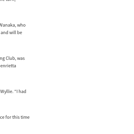
m Wanaka, who
and will be
ing Club, was
enrietta
Wyllie. “I had
ce for this time