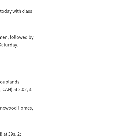
today with class
men, followed by
Saturday.
(Couplands-
 CAN) at 2:02, 3.
Stonewood Homes,
 at 39s, 2;