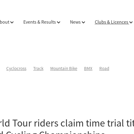
bout
Events & Results
News
Clubs & Licences
Cyclocross
Track
Mountain Bike
BMX
Road
d Tour riders claim time trial tit