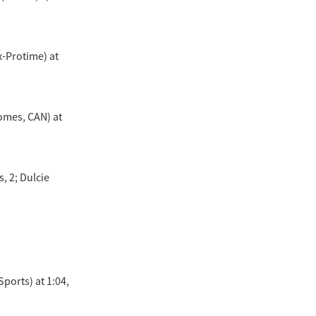
x-Protime) at
Homes, CAN) at
, 2; Dulcie
ports) at 1:04,