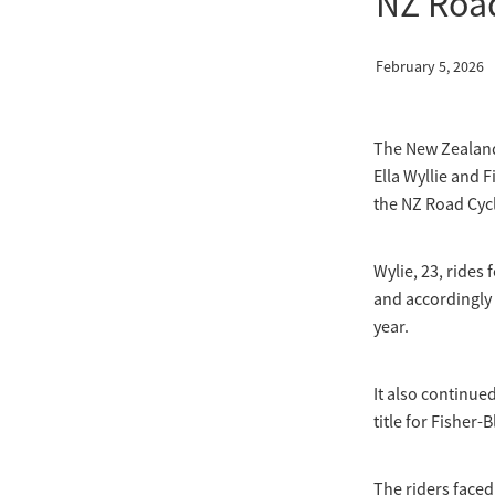
NZ Roa
February 5, 2026
The New Zealand 
Ella Wyllie and F
the NZ Road Cyc
Wylie, 23, rides
and accordingly b
year.
It also continue
title for Fisher-
The riders faced