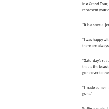
in a Grand Tour,
represent your c
“It is a special 
“I was happy wit
there are alway
“Saturday’s road
that is the beaut
gone over to the
“I made some mis
guns.”
Wyllie was also l