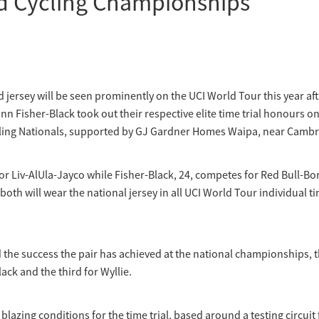
d Cycling Championships
jersey will be seen prominently on the UCI World Tour this year af
inn Fisher-Black took out their respective elite time trial honours on 
ling Nationals, supported by GJ Gardner Homes Waipa, near Cambr
 for Liv-AlUla-Jayco while Fisher-Black, 24, competes for Red Bull-B
oth will wear the national jersey in all UCI World Tour individual tim
d the success the pair has achieved at the national championships, th
Black and the third for Wyllie.
 blazing conditions for the time trial, based around a testing circui