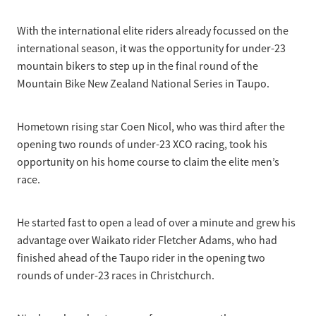
Selection Regulations & Applications
2026 MTB Clubs
Commissaires & Officials
With the international elite riders already focussed on the
International Event Entry
2026 Trade Teams
Blog
Riders Toolkit
international season, it was the opportunity for under-23
Sport Integrity Commission
mountain bikers to step up in the final round of the
Resources
SafeSport
Mountain Bike New Zealand National Series in Taupo.
Scholarships
Learning & Development
Development Pathways
Hometown rising star Coen Nicol, who was third after the
Concussion
opening two rounds of under-23 XCO racing, took his
Understanding the CNZ HP Pathway
opportunity on his home course to claim the elite men’s
Partners
race.
Code Adoption Support Hub
He started fast to open a lead of over a minute and grew his
advantage over Waikato rider Fletcher Adams, who had
finished ahead of the Taupo rider in the opening two
rounds of under-23 races in Christchurch.