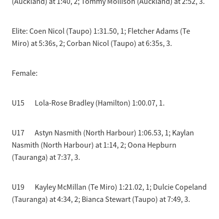
(Auckland) at 1:40, 2; Tommy Mollison (Auckland) at 2:52, 3.
Elite: Coen Nicol (Taupo) 1:31.50, 1; Fletcher Adams (Te
Miro) at 5:36s, 2; Corban Nicol (Taupo) at 6:35s, 3.
Female:
U15 Lola-Rose Bradley (Hamilton) 1:00.07, 1.
U17 Astyn Nasmith (North Harbour) 1:06.53, 1; Kaylan
Nasmith (North Harbour) at 1:14, 2; Oona Hepburn
(Tauranga) at 7:37, 3.
U19 Kayley McMillan (Te Miro) 1:21.02, 1; Dulcie Copeland
(Tauranga) at 4:34, 2; Bianca Stewart (Taupo) at 7:49, 3.