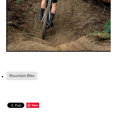
Mountain Bike
Save