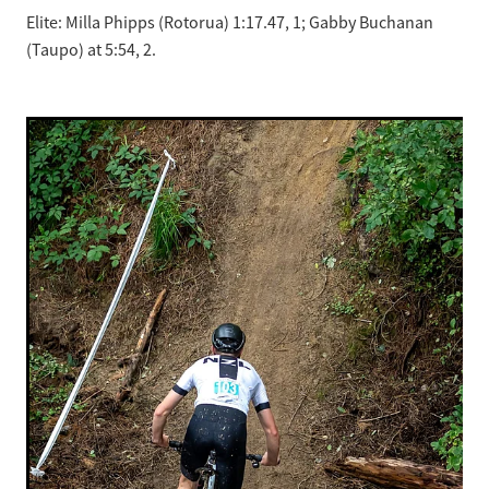
Elite: Milla Phipps (Rotorua) 1:17.47, 1; Gabby Buchanan
(Taupo) at 5:54, 2.