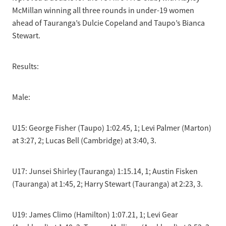
McMillan winning all three rounds in under-19 women
ahead of Tauranga’s Dulcie Copeland and Taupo’s Bianca
Stewart.
Results:
Male:
U15: George Fisher (Taupo) 1:02.45, 1; Levi Palmer (Marton)
at 3:27, 2; Lucas Bell (Cambridge) at 3:40, 3.
U17: Junsei Shirley (Tauranga) 1:15.14, 1; Austin Fisken
(Tauranga) at 1:45, 2; Harry Stewart (Tauranga) at 2:23, 3.
U19: James Climo (Hamilton) 1:07.21, 1; Levi Gear