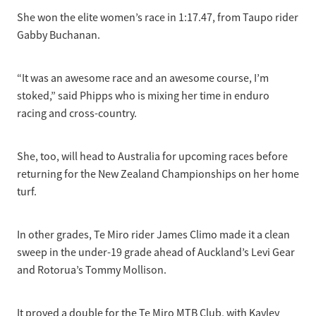
She won the elite women’s race in 1:17.47, from Taupo rider
Gabby Buchanan.
“It was an awesome race and an awesome course, I’m
stoked,” said Phipps who is mixing her time in enduro
racing and cross-country.
She, too, will head to Australia for upcoming races before
returning for the New Zealand Championships on her home
turf.
In other grades, Te Miro rider James Climo made it a clean
sweep in the under-19 grade ahead of Auckland’s Levi Gear
and Rotorua’s Tommy Mollison.
It proved a double for the Te Miro MTB Club, with Kayley