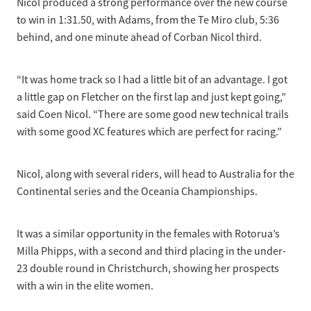
Nicol produced a strong performance over the new course
to win in 1:31.50, with Adams, from the Te Miro club, 5:36
behind, and one minute ahead of Corban Nicol third.
“It was home track so I had a little bit of an advantage. I got
a little gap on Fletcher on the first lap and just kept going,”
said Coen Nicol. “There are some good new technical trails
with some good XC features which are perfect for racing.”
Nicol, along with several riders, will head to Australia for the
Continental series and the Oceania Championships.
It was a similar opportunity in the females with Rotorua’s
Milla Phipps, with a second and third placing in the under-
23 double round in Christchurch, showing her prospects
with a win in the elite women.