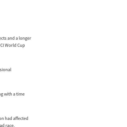
cts and a longer
UCI World Cup
ssional
g with a time
on had affected
ad race.