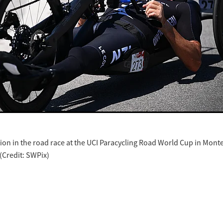
ion in the road race at the UCI Paracycling Road World Cup in Mont
 (Credit: SWPix)