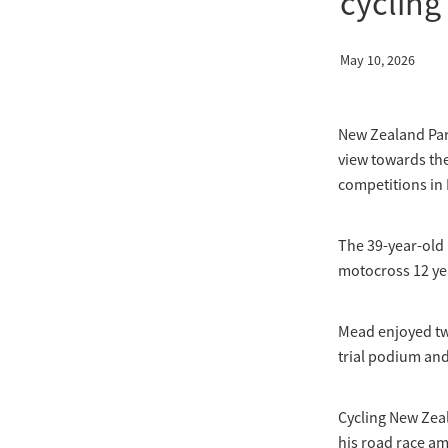
cycling
May 10, 2026
New Zealand Par
view towards th
competitions in
The 39-year-old 
motocross 12 ye
Mead enjoyed two
trial podium and 
Cycling New Zea
his road race am