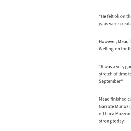
“He felt ok on t
gaps were creat
However, Mead h
Wellington for t
“It was a very g
stretch of time 
September.”
Mead finished c
Garrote Munoz (E
off Luca Mazzone
strong today.