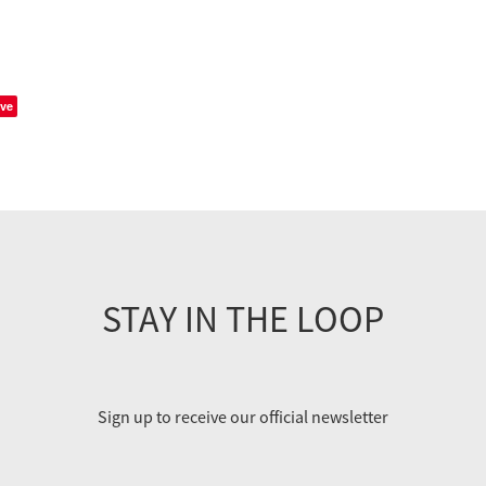
ve
STAY IN THE LOOP
Sign up to receive our official newsletter