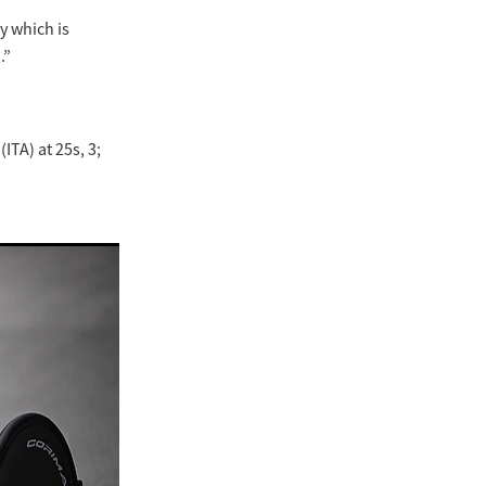
y which is
.”
ITA) at 25s, 3;