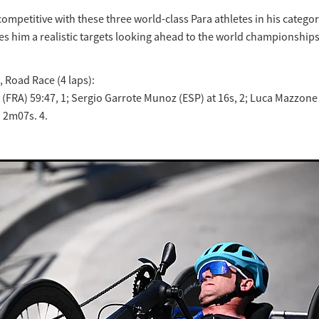
ompetitive with these three world-class Para athletes in his categor
es him a realistic targets looking ahead to the world championships
, Road Race (4 laps):
(FRA) 59:47, 1; Sergio Garrote Munoz (ESP) at 16s, 2; Luca Mazzone (
 2m07s. 4.