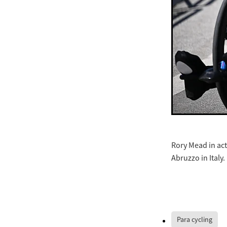
Rory Mead in act
Abruzzo in Italy.
Para cycling