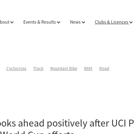
bout
Events & Results
News
Clubs & Licences
Cyclocross
Track
Mountain Bike
BMX
Road
oks ahead positively after UCI 