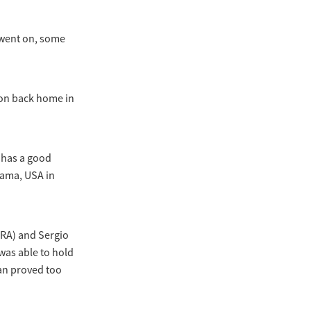
 went on, some
ion back home in
 has a good
bama, USA in
FRA) and Sergio
was able to hold
ian proved too