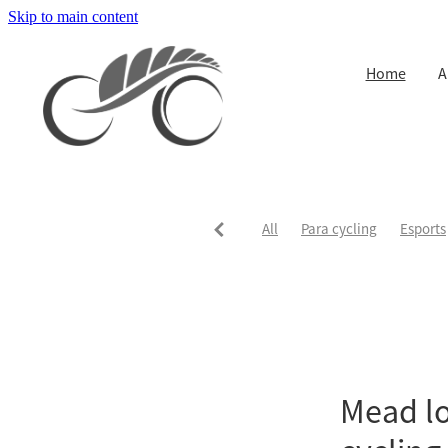
Skip to main content
Home
A
All
Para cycling
Esports
Mead lo