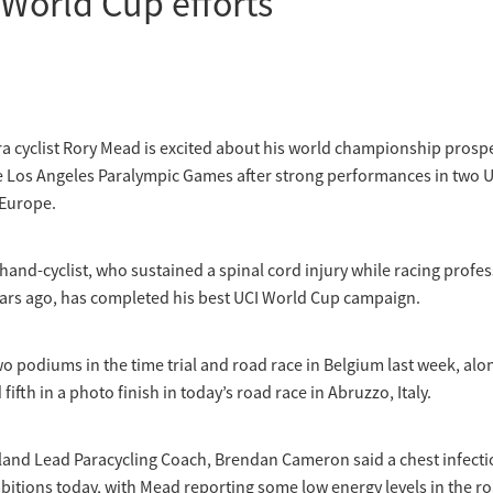
 World Cup efforts
a cyclist Rory Mead is excited about his world championship prospe
e Los Angeles Paralympic Games after strong performances in two 
 Europe.
hand-cyclist, who sustained a spinal cord injury while racing profe
ars ago, has completed his best UCI World Cup campaign.
 podiums in the time trial and road race in Belgium last week, alon
fifth in a photo finish in today’s road race in Abruzzo, Italy.
land Lead Paracycling Coach, Brendan Cameron said a chest infecti
bitions today, with Mead reporting some low energy levels in the ro