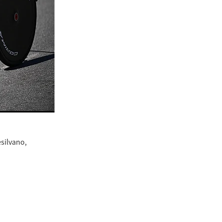
esilvano,