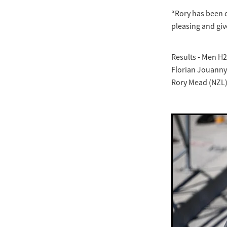
“Rory has been c
pleasing and giv
Results - Men H2
Florian Jouanny 
Rory Mead (NZL)