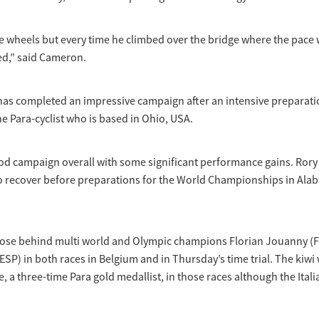
he wheels but every time he climbed over the bridge where the pace
ed,” said Cameron.
as completed an impressive campaign after an intensive preparat
he Para-cyclist who is based in Ohio, USA.
ood campaign overall with some significant performance gains. Rory
to recover before preparations for the World Championships in Ala
lose behind multi world and Olympic champions Florian Jouanny (
SP) in both races in Belgium and in Thursday’s time trial. The kiwi 
, a three-time Para gold medallist, in those races although the Ital