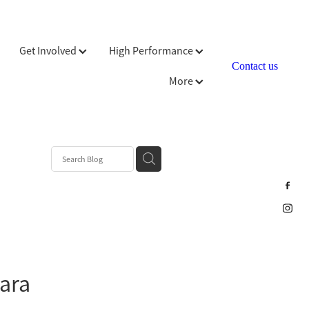
Get Involved
High Performance
Contact us
More
Para