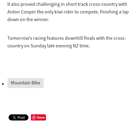
It also proved challenging in short track cross-country with
Anton Cooper the only kiwi rider to compete, finishing a lap
down on the winner.
Tomorrow’s racing features downhill finals with the cross-
country on Sunday late evening NZ time.
Mountain Bike
Save