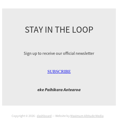
STAY IN THE LOOP
Sign up to receive our official newsletter
SUBSCRIBE
eke Paihikara Aotearoa
Copyright © 2026 -
dashboard
— Website by
Maximum Altitude Media