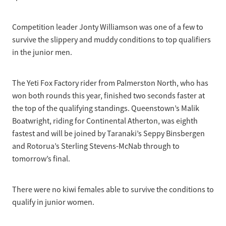
Competition leader Jonty Williamson was one of a few to
survive the slippery and muddy conditions to top qualifiers
in the junior men.
The Yeti Fox Factory rider from Palmerston North, who has
won both rounds this year, finished two seconds faster at
the top of the qualifying standings. Queenstown’s Malik
Boatwright, riding for Continental Atherton, was eighth
fastest and will be joined by Taranaki’s Seppy Binsbergen
and Rotorua’s Sterling Stevens-McNab through to
tomorrow’s final.
There were no kiwi females able to survive the conditions to
qualify in junior women.