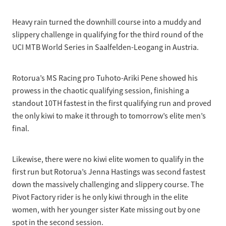
Selection Regulations & Applications
2026 MTB Clubs
Commissaires & Officials
Heavy rain turned the downhill course into a muddy and
International Event Entry
2026 Trade Teams
Blog
Riders Toolkit
slippery challenge in qualifying for the third round of the
Sport Integrity Commission
UCI MTB World Series in Saalfelden-Leogang in Austria.
Resources
SafeSport
Scholarships
Learning & Development
Rotorua’s MS Racing pro Tuhoto-Ariki Pene showed his
Development Pathways
prowess in the chaotic qualifying session, finishing a
Concussion
standout 10TH fastest in the first qualifying run and proved
Understanding the CNZ HP Pathway
the only kiwi to make it through to tomorrow’s elite men’s
Partners
final.
Code Adoption Support Hub
Likewise, there were no kiwi elite women to qualify in the
first run but Rotorua’s Jenna Hastings was second fastest
down the massively challenging and slippery course. The
Pivot Factory rider is he only kiwi through in the elite
women, with her younger sister Kate missing out by one
spot in the second session.