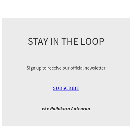
STAY IN THE LOOP
Sign up to receive our official newsletter
SUBSCRIBE
eke Paihikara Aotearoa