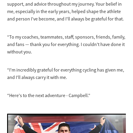
support, and advice throughout my journey. Your belief in
me, especially in the early years, helped shape the athlete
and person I've become, and I'll always be grateful for that.
“To my coaches, teammates, staff, sponsors, friends, family,
and fans — thank you for everything. I couldn't have done it
without you.
“I'm incredibly grateful for everything cycling has given me,
and I'll always carry it with me.
“Here's to the next adventure - Campbell.”