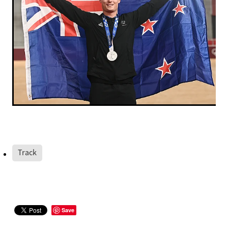
Track
Save