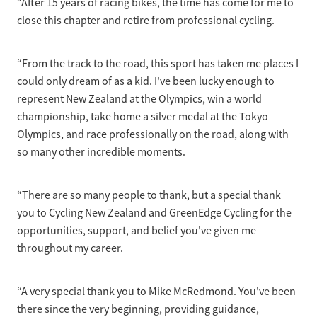
“After 15 years of racing bikes, the time has come for me to
Selection Regulations & Applications
2026 MTB Clubs
close this chapter and retire from professional cycling.
Commissaires & Officials
International Event Entry
2026 Trade Teams
Blog
Riders Toolkit
Sport Integrity Commission
“From the track to the road, this sport has taken me places I
Resources
SafeSport
could only dream of as a kid. I've been lucky enough to
Scholarships
represent New Zealand at the Olympics, win a world
Learning & Development
championship, take home a silver medal at the Tokyo
Development Pathways
Olympics, and race professionally on the road, along with
Concussion
so many other incredible moments.
Understanding the CNZ HP Pathway
Partners
Code Adoption Support Hub
“There are so many people to thank, but a special thank
you to Cycling New Zealand and GreenEdge Cycling for the
opportunities, support, and belief you've given me
throughout my career.
“A very special thank you to Mike McRedmond. You've been
there since the very beginning, providing guidance,