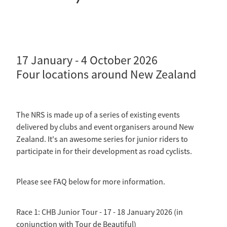
Selection Regulations & Applications
2026 MTB Clubs
Commissaires & Officials
International Event Entry
2026 Trade Teams
Blog
Riders Toolkit
Sport Integrity Commission
Resources
SafeSport
17 January - 4 October 2026
Scholarships
Four locations around New Zealand
Learning & Development
Development Pathways
Concussion
Understanding the CNZ HP Pathway
The NRS is made up of a series of existing events
Partners
delivered by clubs and event organisers around New
Zealand. It's an awesome series for junior riders to
Code Adoption Support Hub
participate in for their development as road cyclists.
Please see FAQ below for more information.
Race 1: CHB Junior Tour - 17 - 18 January 2026 (in
conjunction with Tour de Beautiful)