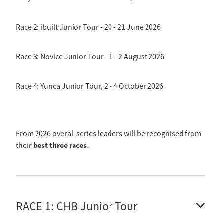
Race 2: ibuilt Junior Tour - 20 - 21 June 2026
Race 3: Novice Junior Tour - 1 - 2 August 2026
Race 4: Yunca Junior Tour, 2 - 4 October 2026
From 2026 overall series leaders will be recognised from
best three races.
their
RACE 1: CHB Junior Tour