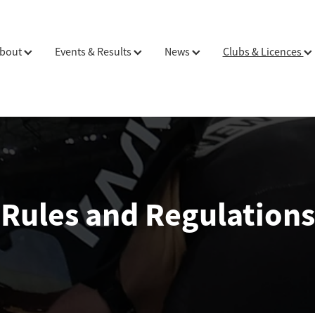
bout
Events & Results
News
Clubs & Licences
Rules and Regulations