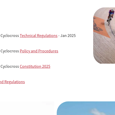
 Cyclocross
Technical Regulations
- Jan 2025
 Cyclocross
Policy and Procedures
 Cyclocross
Constitution 2025
nd Regulations