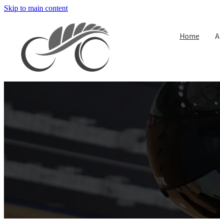
Skip to main content
Home
A