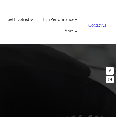
Get Involved
High Performance
Contact us
More