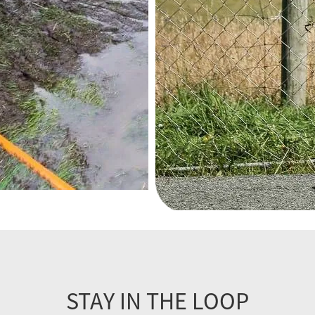
STAY IN THE LOOP