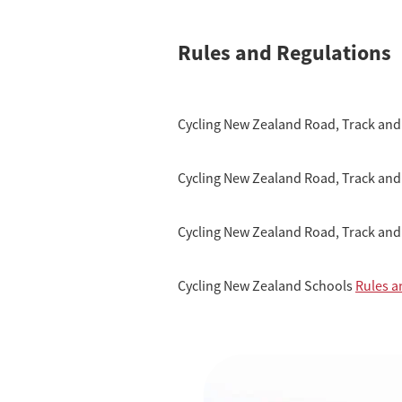
Rules and Regulations
Cycling New Zealand Road, Track and
Cycling New Zealand Road, Track and
Cycling New Zealand Road, Track and
Cycling New Zealand Schools
Rules a