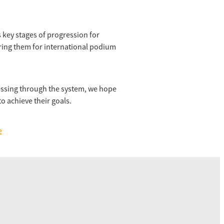
 key stages of progression for
ring them for international podium
essing through the system, we hope
o achieve their goals.
e