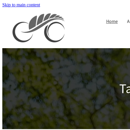
Skip to main content
Home
A
T