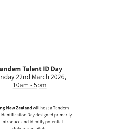
andem Talent ID Day
nday 22nd March 2026,
10am - 5pm
ing New Zealand
will host a Tandem
 Identification Day designed primarily
o introduce and identify potential
stokers and pilots.