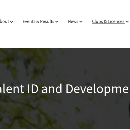
bout
Events & Results
News
Clubs & Licences
alent ID and Developme