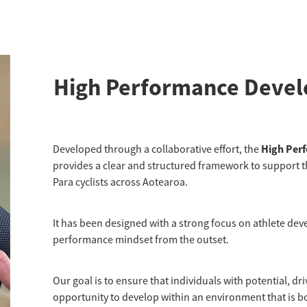
High Performance Deve
High Per
Developed through a collaborative effort, the
provides a clear and structured framework to support t
Para cyclists across Aotearoa.
It has been designed with a strong focus on athlete dev
performance mindset from the outset.
Our goal is to ensure that individuals with potential, d
opportunity to develop within an environment that is 