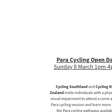
Para Cycling Open D
Sunday 8 March 1pm-
Cycling Southland
Cycling 
and
Zealand
invite individuals with a phys
visual impairment to attend a come a
Para cycling session and learn more
the Para cycling pathways availab