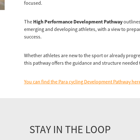
focused.
High Performance Development Pathway
The
outlines
emerging and developing athletes, with a view to prepa
success.
Whether athletes are new to the sport or already progr
this pathway offers the guidance and structure needed t
You can find the Para cycling Development Pathway her
STAY IN THE LOOP