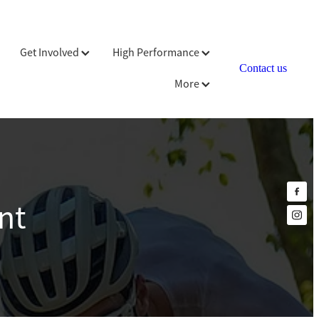
Get Involved
High Performance
Contact us
More
nt