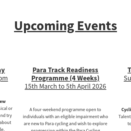
Upcoming Events
ay
Para Track Readiness
T
Programme (4 Weeks)
4pm
Su
15th March to 5th April 2026
New
ical or
Cycl
A four-weekend programme open to
nd try
individuals with an eligible impairment who
Talent
 about
are new to Para cycling and wish to explore
t
le.
progression within the Para Cycling