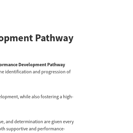
lopment Pathway
formance Development Pathway
he identification and progression of
elopment, while also fostering a high-
rive, and determination are given every
both supportive and performance-