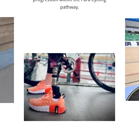
pathway.